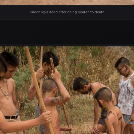
Simon lays dead after being beaten to death