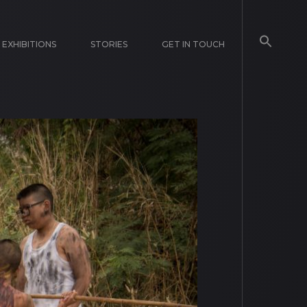
EXHIBITIONS
STORIES
GET IN TOUCH