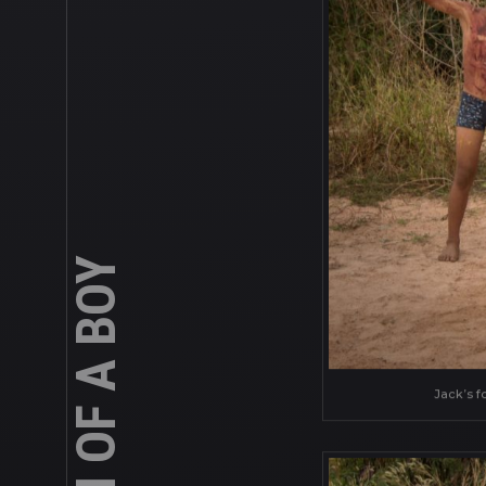
Jack’s f