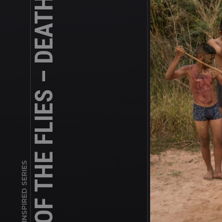
LORD OF THE FLIES – DEATH OF A BOY