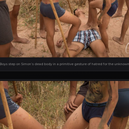
Boys step on Simon’s dead body in a primitive gesture of hatred for the unknow