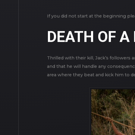
If you did not start at the beginning p
DEATH OF A
Thrilled with their kill, Jack’s follower
and that he will handle any consequenc
area where they beat and kick him to d