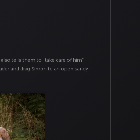
e also tells them to “take care of him”
leader and drag Simon to an open sandy