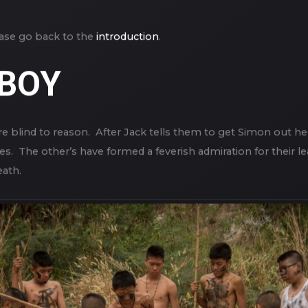
lease go back to the
introduction
.
 BOY
s are blind to reason. After Jack tells them to get Simon out h
es. The other’s have formed a feverish admiration for their 
eath.