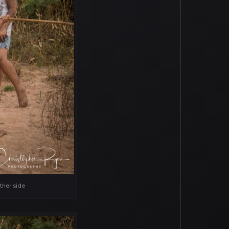
ther side