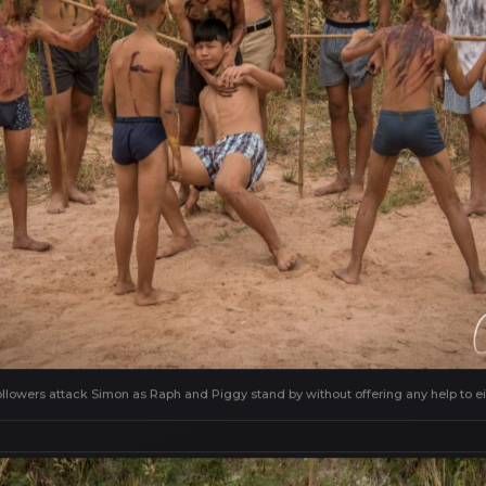
ollowers attack Simon as Raph and Piggy stand by without offering any help to ei