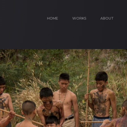
HOME
WORKS
ABOUT