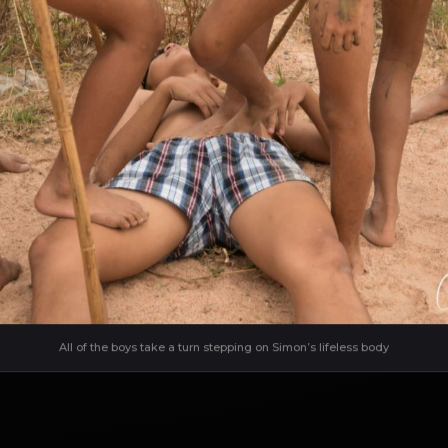
All of the boys take a turn stepping on Simon’s lifeless body