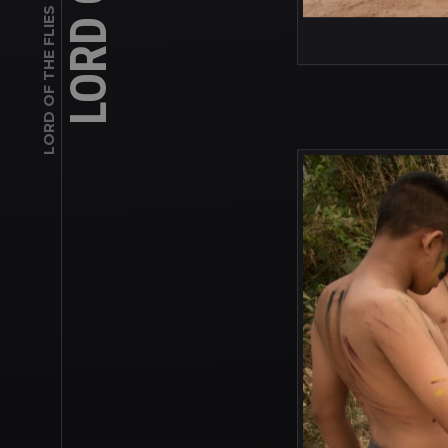
LORD OF THE FLIES INSPIRED SERIES