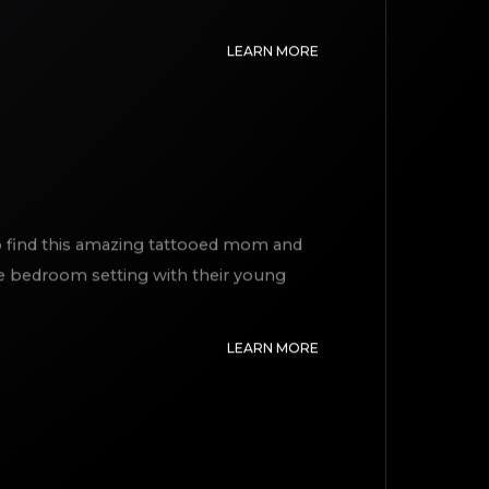
LEARN MORE
 to find this amazing tattooed mom and
te bedroom setting with their young
LEARN MORE