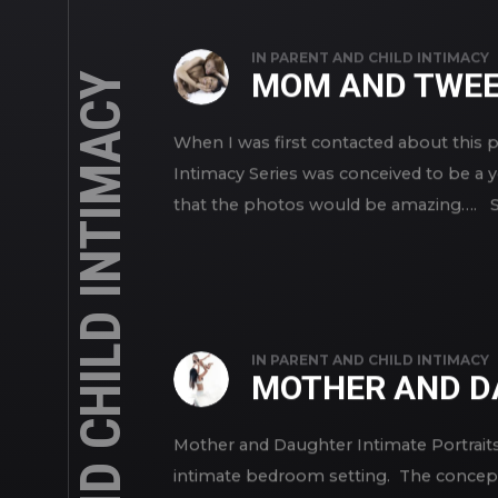
IN
PARENT AND CHILD INTIMACY
MOM AND TWEE
PARENT AND CHILD INTIMACY
When I was first contacted about this 
Intimacy Series was conceived to be a
that the photos would be amazing…. Sh
IN
PARENT AND CHILD INTIMACY
MOTHER AND D
Mother and Daughter Intimate Portraits
intimate bedroom setting. The concept 