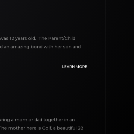
was 12 years old. The Parent/Child
had an amazing bond with her son and
LEARN MORE
turing a mom or dad together in an
e mother here is Golf, a beautiful 28