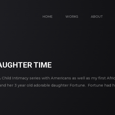
HOME
WORKS
ABOUT
UGHTER TIME
& Child Intimacy series with Americans as well as my first Afr
r and her 3 year old adorable daughter Fortune. Fortune had h