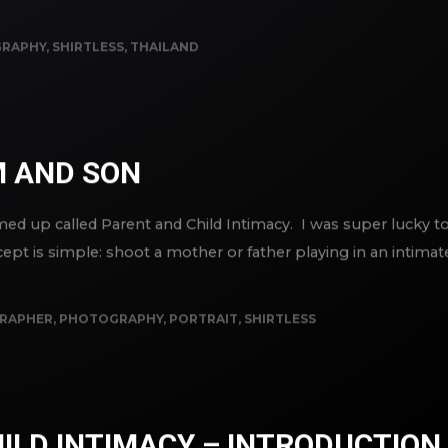
RAPHY
,
SHIRTLESS
,
THAILAND
 AND SON
reamed up called Parent and Child Intimacy. I was super lucky
ept is simple: shoot a mother or father playing in an intima
RAPHER
,
PHOTOGRAPHY
,
PORTRAIT
,
SHIRTLESS
ILD INTIMACY – INTRODUCTION