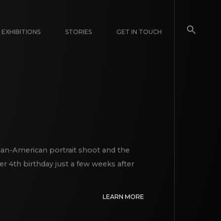
EXHIBITIONS
STORIES
GET IN TOUCH
ican-American portrait shoot and the
er 4th birthday just a few weeks after
LEARN MORE