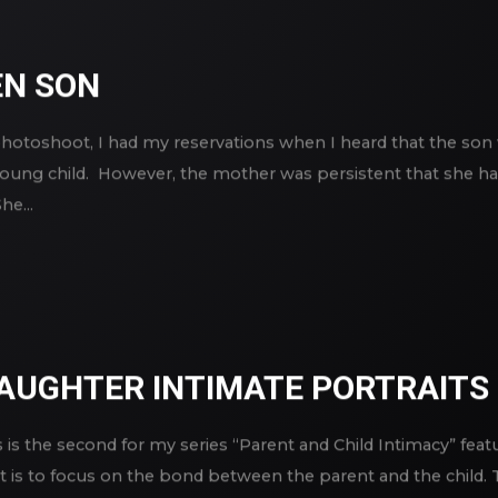
N SON
photoshoot, I had my reservations when I heard that the son 
 young child. However, the mother was persistent that she 
e...
AUGHTER INTIMATE PORTRAITS
 is the second for my series “Parent and Child Intimacy” fea
is to focus on the bond between the parent and the child. Th