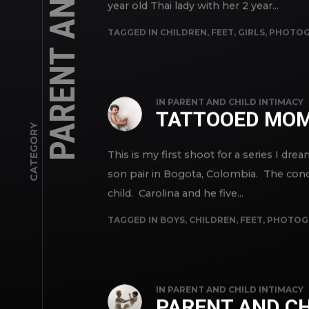
year old Thai lady with her 2 year...
TAGGED IN
CHILDREN
,
FEET
,
GIRLS
,
PHOTOG
IN
PARENT AND CHILD INTIMACY
TATTOOED MOM
CATEGORY
This is my first shoot for a series I d
son pair in Bogota, Colombia. The conc
child. Carolina and he five...
TAGGED IN
BOYS
,
CHILDREN
,
FEET
,
PHOTOG
IN
PARENT AND CHILD INTIMACY
PARENT AND CH