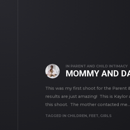
IN
PARENT AND CHILD INTIMACY
MOMMY AND DA
This was my first shoot for the Parent 
results are just amazing! This is Kaylo
this shoot. The mother contacted me...
TAGGED IN
CHILDREN
,
FEET
,
GIRLS