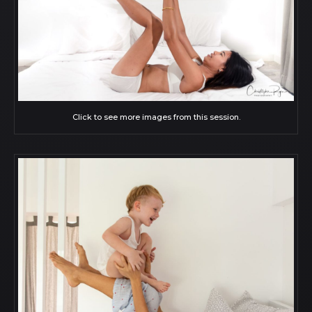
Click to see more images from this session.