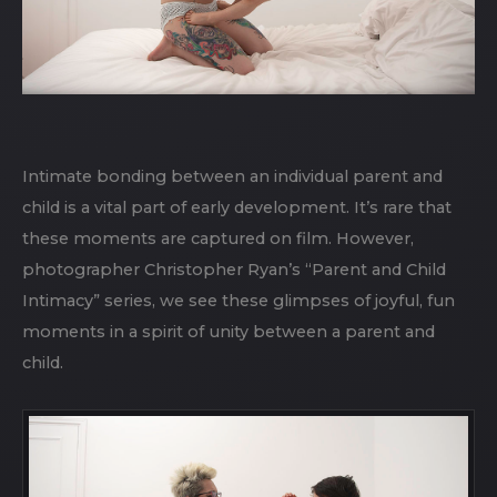
Intimate bonding between an individual parent and
child is a vital part of early development. It’s rare that
these moments are captured on film. However,
photographer Christopher Ryan’s “Parent and Child
Intimacy” series, we see these glimpses of joyful, fun
moments in a spirit of unity between a parent and
child.