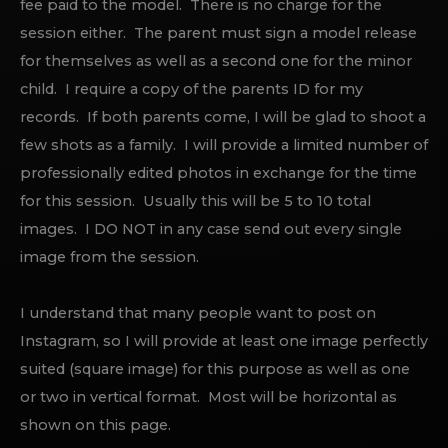
fee paid to the model. There is no charge for the
session either. The parent must sign a model release
for themselves as well as a second one for the minor
child. I require a copy of the parents ID for my
records. If both parents come, I will be glad to shoot a
few shots as a family. I will provide a limited number of
professionally edited photos in exchange for the time
for this session. Usually this will be 5 to 10 total
images. I DO NOT in any case send out every single
image from the session.
I understand that many people want to post on
Instagram, so I will provide at least one image perfectly
suited (square image) for this purpose as well as one
or two in vertical format. Most will be horizontal as
shown on this page.