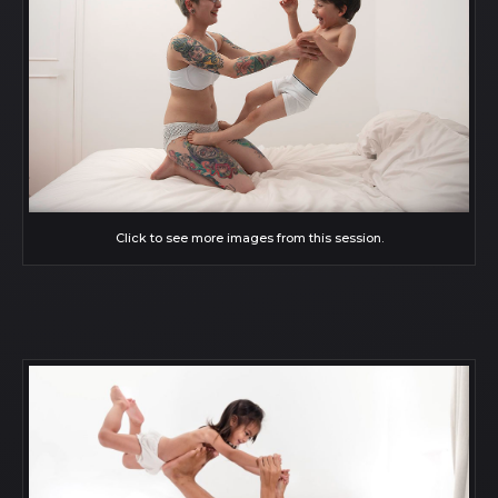
Click to see more images from this session.