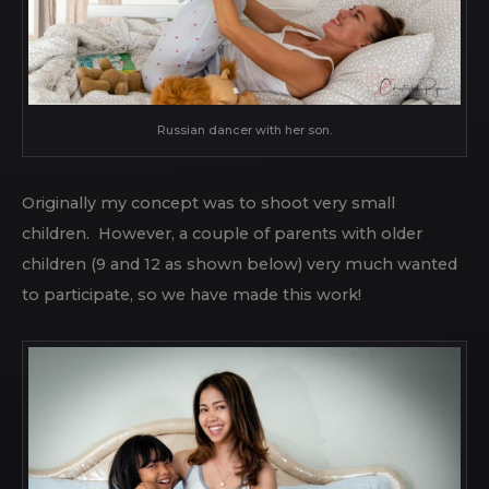
Russian dancer with her son.
Originally my concept was to shoot very small
children. However, a couple of parents with older
children (9 and 12 as shown below) very much wanted
to participate, so we have made this work!