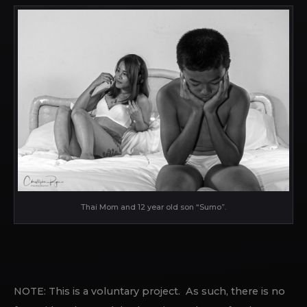
Thai Mom and 12 year old son “Sumo”.
NOTE: This is a voluntary project. As such, there is no