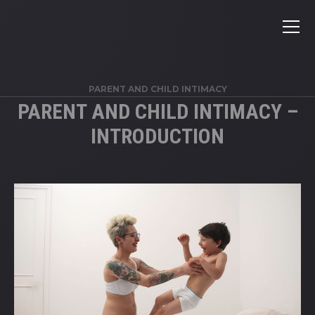
PARENT AND CHILD INTIMACY
PARENT AND CHILD INTIMACY –
INTRODUCTION