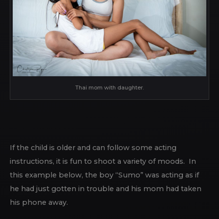
Thai mom with daughter.
If the child is older and can follow some acting
instructions, it is fun to shoot a variety of moods. In
this example below, the boy “Sumo” was acting as if
he had just gotten in trouble and his mom had taken
his phone away.