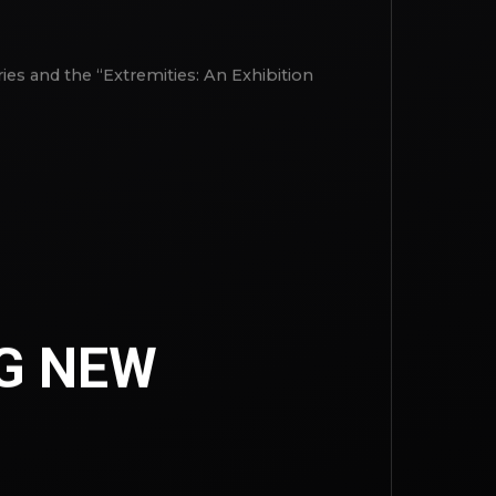
ies and the “Extremities: An Exhibition
G NEW