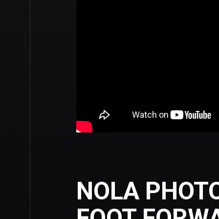
NOLA PHOT
FOOT FORW