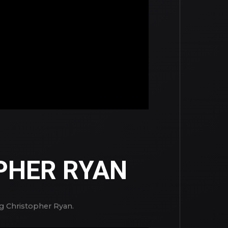
PHER RYAN
ng Christopher Ryan.