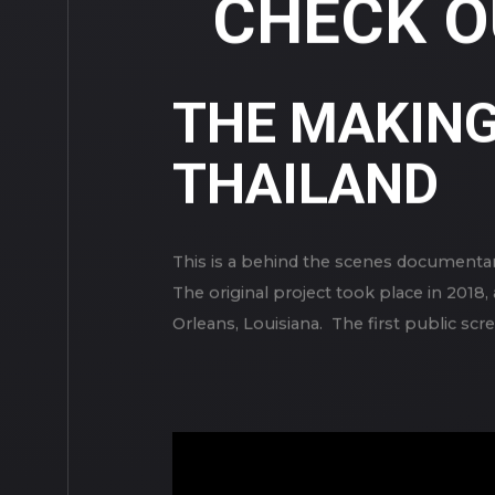
CHECK O
THE MAKING 
THAILAND
This is a behind the scenes documentar
The original project took place in 201
Orleans, Louisiana. The first public sc