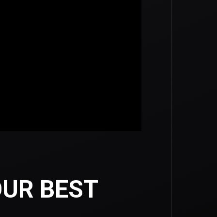
UR BEST