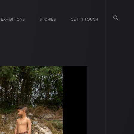
EXHIBITIONS
STORIES
GET IN TOUCH