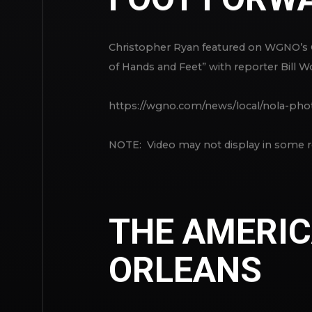
Christopher Ryan featured on WGNO’s
of Hands and Feet” with reporter Bill W
https://wgno.com/news/local/nola-pho
NOTE: Video may not display in some r
THE AMERIC
ORLEANS