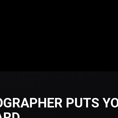
OGRAPHER PUTS YO
ARD