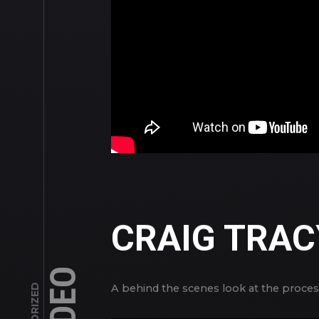
CRAIG TRAC
VIDEO
A behind the scenes look at the process