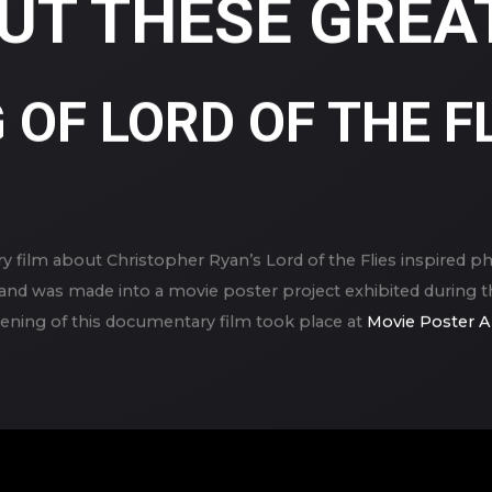
UT THESE GREAT
OF LORD OF THE FL
y film about Christopher Ryan’s Lord of the Flies inspired p
8, and was made into a movie poster project exhibited durin
reening of this documentary film took place at
Movie Poster A