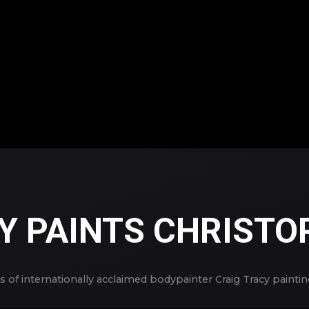
Y PAINTS CHRISTO
 of internationally acclaimed bodypainter Craig Tracy painti