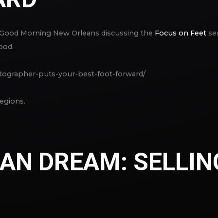
 Good Morning New Orleans discussing the
Focus on Feet
ser
ood.
tographer-puts-your-best-foot-forward/
egions.
AN DREAM: SELLIN