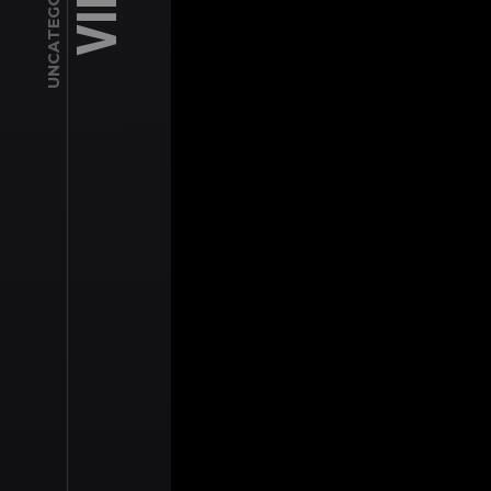
UNCATEGORIZED