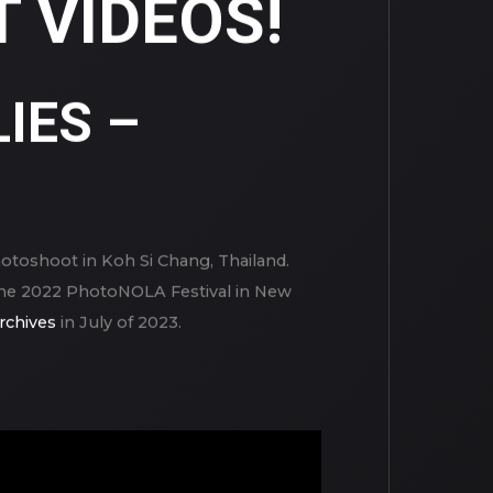
 VIDEOS!
IES –
hotoshoot in Koh Si Chang, Thailand.
g the 2022 PhotoNOLA Festival in New
rchives
in July of 2023.