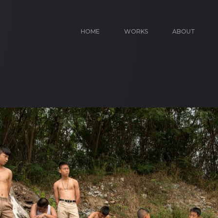
HOME
WORKS
ABOUT