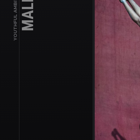
YOUTHFUL AMBITION