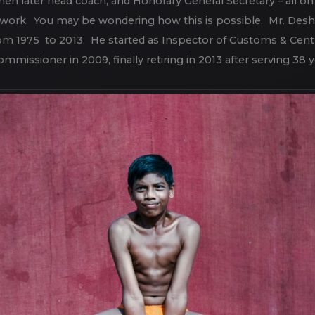
on an honorary basis. Mr. Deshpande has personally lived by 
 then later head coach, and Honorary General Secretary – all on
le work. You may be wondering how this is possible. Mr. Desh
om 1975 to 2013. He started as Inspector of Customs & Cent
mmissioner in 2009, finally retiring in 2013 after serving 38 y