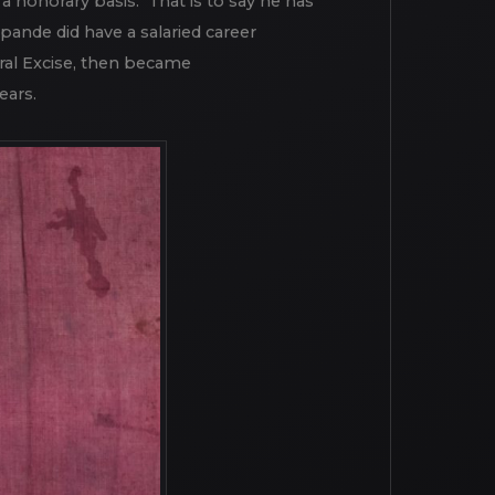
this principle by contributing decades
 a honorary basis. That is to say he has
pande did have a salaried career
ral Excise, then became
ears.