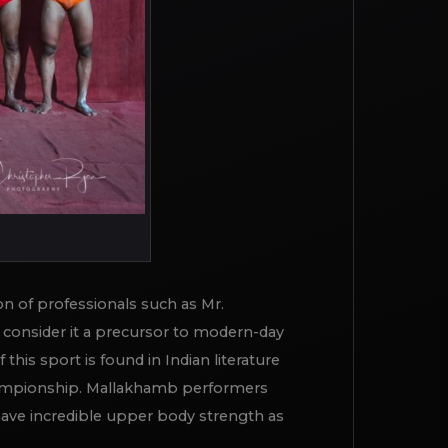
on of professionals such as Mr.
consider it a precursor to modern-day
his sport is found in Indian literature
 Championship. Mallakhamb performers