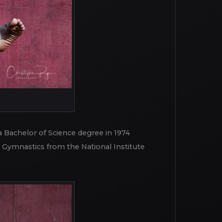
 Bachelor of Science degree in 1974
g Gymnastics from the National Institute