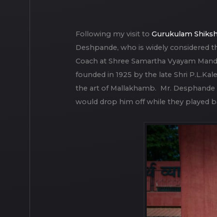
Following my visit to
Gurukulam Shiks
Deshpande, who is widely considered th
Coach at Shree Samartha Vyayam Mandir, a
founded in 1925 by the late Shri P.L.Kale
the art of Mallakhamb. Mr. Desphande f
would drop him off while they played b