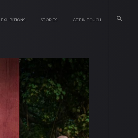
EXHIBITIONS
STORIES
GET IN TOUCH