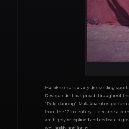
Mallakhamb is a very demanding sport pr
Deshpande, has spread throughout the 
“Pole-dancing”. Mallakhamb is performed
from the 12th century, it became a com