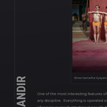
Shree Samartha Vyayam Ma
One of the most interesting features of