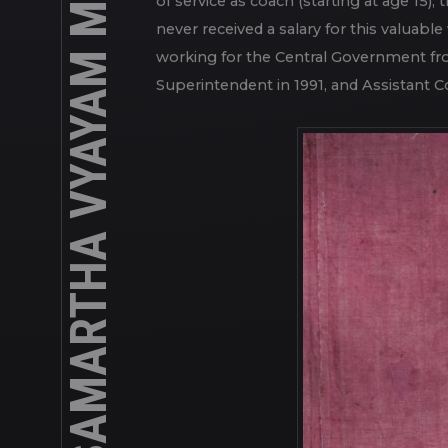
MALLAKHAMB AT SHREE SAMARTHA VYAYAM MANDIR
any discipline. Everything is operated 
of service as coach (starting at age 15),
never received a salary for this valuab
working for the Central Government fr
Superintendent in 1991, and Assistant Co