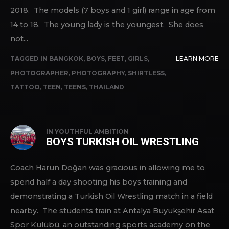
2018. The models (7 boys and 1 girl) range in age from
14 to 18. The young lady is the youngest. She does
not...
TAGGED IN
BANGKOK
,
BOYS
,
FEET
,
GIRLS
,
LEARN MORE
PHOTOGRAPHER
,
PHOTOGRAPHY
,
SHIRTLESS
,
TATTOO
,
TEEN
,
TEENS
,
THAILAND
IN
YOUTHFUL AMBITION
BOYS TURKISH OIL WRESTLING
Coach Harun Doğan was gracious in allowing me to
spend half a day shooting his boys training and
demonstrating a Turkish Oil Wrestling match in a field
nearby. The students train at Antalya Büyükşehir Asat
Spor Kulübü, an outstanding sports academy on the