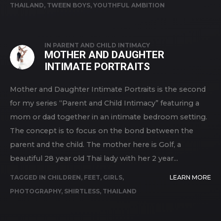
THAILAND
,
TWEEN BOYS
,
YOUTHFUL AMBITION
IN
PARENT AND CHILD INTIMACY
MOTHER AND DAUGHTER
INTIMATE PORTRAITS
Mother and Daughter Intimate Portraits is the second
for my series “Parent and Child Intimacy” featuring a
mom or dad together in an intimate bedroom setting.
The concept is to focus on the bond between the
parent and the child. The mother here is Golf, a
beautiful 28 year old Thai lady with her 2 year...
TAGGED IN
CHILDREN
,
FEET
,
GIRLS
,
LEARN MORE
PHOTOGRAPHY
,
SHIRTLESS
,
THAILAND