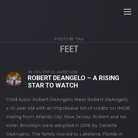
POSTS BY TAG
FEET
IN
YOUTHFUL AMBITION
ROBERT DEANGELO – A RISING
STAR TO WATCH
Child Actor Robert DeAngelo Meet Robert DeAngelo,
a 10-year old with an impressive list of credits on IMDB.
Hailing from Atlantic City, New Jersey, Robert and his
sister Brooklyn were adopted in 2016 by Danielle
DeAngelo. The family moved to Lakeland, Florida in