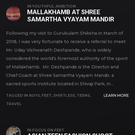
IN
YOUTHFUL AMBITION
MALLAKHAMB AT SHREE
SAMARTHA VYAYAM MANDIR
Following my visit to Gurukulam Shiksha in March of
2018, I was very fortunate to receive a referral to meet
Mr. Uday Vishwanath Deshpande, who is widely
considered the world’s foremost authority of the sport
of Mallakhamb. Mr. Deshpande is the Director and
Chief Coach at Shree Samartha Vyayam Mandir, a
sacred sports institute located in Shivaji Park, in...
TAGGED IN
BOYS
,
FEET
,
SHIRTLESS
,
TEENS
,
LEARN MORE
TRAVEL
IN
FOCUS ON FEET