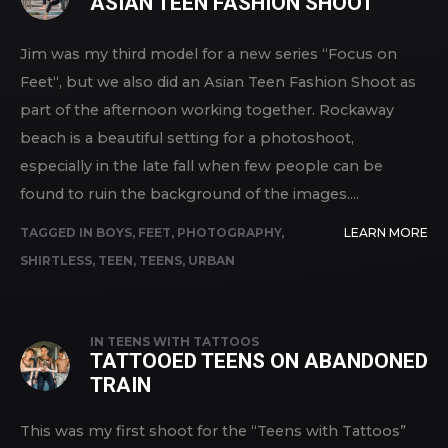
ASIAN TEEN FASHION SHOOT
Jim was my third model for a new series “Focus on
Feet“, but we also did an Asian Teen Fashion Shoot as
part of the afternoon working together. Rockaway
beach is a beautiful setting for a photoshoot,
especially in the late fall when few people can be
found to ruin the background of the images....
TAGGED IN
BOYS
,
FEET
,
PHOTOGRAPHY
,
LEARN MORE
SHIRTLESS
,
TEEN
,
TEENS
,
URBAN
IN
TEENS WITH TATTOOS
TATTOOED TEENS ON ABANDONED
TRAIN
This was my first shoot for the “Teens with Tattoos”