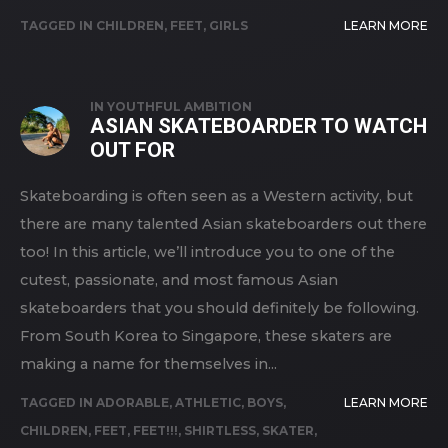
TAGGED IN
CHILDREN
,
FEET
,
GIRLS
LEARN MORE
IN
YOUTHFUL AMBITION
ASIAN SKATEBOARDER TO WATCH
OUT FOR
Skateboarding is often seen as a Western activity, but
there are many talented Asian skateboarders out there
too! In this article, we’ll introduce you to one of the
cutest, passionate, and most famous Asian
skateboarders that you should definitely be following.
From South Korea to Singapore, these skaters are
making a name for themselves in...
TAGGED IN
ADORABLE
,
ATHLETIC
,
BOYS
,
LEARN MORE
CHILDREN
,
FEET
,
FEET!!!
,
SHIRTLESS
,
SKATER
,