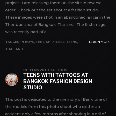
project. I am releasing them on the site in reverse
order. Check out the set shot at a fashion studio.
These images were shot in an abandoned rail car in the
Thonburi area of Bangkok, Thailand. The first image
was recently part of a...
TAGGED IN
BOYS
,
FEET
,
SHIRTLESS
,
TEENS
,
LEARN MORE
THAILAND
IN
TEENS WITH TATTOOS
TEENS WITH TATTOOS AT
BANGKOK FASHION DESIGN
STUDIO
This post is dedicated to the memory of Bank, one of
the models from this photo shoot who died in an
accident only a few months after shooting in April of