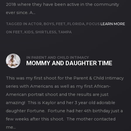
2018 where they have been active in the community
ever since. A...
TAGGED IN
ACTOR
,
BOYS
,
FEET
,
FLORIDA
,
FOCUS
LEARN MORE
ON FEET
,
KIDS
,
SHIRTLESS
,
TAMPA
IN
PARENT AND CHILD INTIMACY
MOMMY AND DAUGHTER TIME
This was my first shoot for the Parent & Child Intimacy
series with Americans as well as my first African-
American portrait shoot and the results are just
amazing! This is Kaylor and her 3 year old adorable
daughter Fortune. Fortune had her 4th birthday just a
few weeks after this shoot. The mother contacted
me...