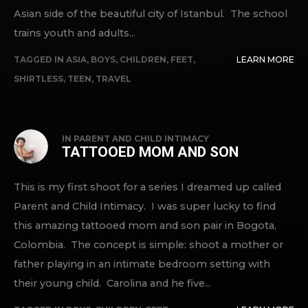
Asian side of the beautiful city of Istanbul. The school
trains youth and adults...
TAGGED IN
ASIA
,
BOYS
,
CHILDREN
,
FEET
,
LEARN MORE
SHIRTLESS
,
TEEN
,
TRAVEL
IN
PARENT AND CHILD INTIMACY
TATTOOED MOM AND SON
This is my first shoot for a series I dreamed up called
Parent and Child Intimacy. I was super lucky to find
this amazing tattooed mom and son pair in Bogota,
Colombia. The concept is simple: shoot a mother or
father playing in an intimate bedroom setting with
their young child. Carolina and he five...