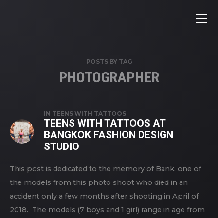
POSTS BY TAG
PHOTOGRAPHER
IN
TEENS WITH TATTOOS
TEENS WITH TATTOOS AT
BANGKOK FASHION DESIGN
STUDIO
This post is dedicated to the memory of Bank, one of
the models from this photo shoot who died in an
accident only a few months after shooting in April of
2018. The models (7 boys and 1 girl) range in age from