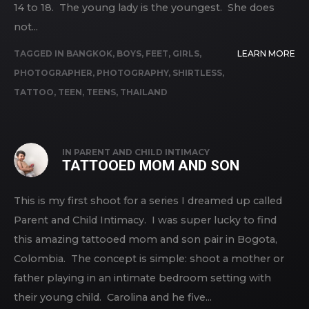
14 to 18. The young lady is the youngest. She does
not...
TAGGED IN
BANGKOK
,
BOYS
,
FEET
,
GIRLS
,
LEARN MORE
PHOTOGRAPHER
,
PHOTOGRAPHY
,
SHIRTLESS
,
TATTOO
,
TEEN
,
TEENS
,
THAILAND
IN
PARENT AND CHILD INTIMACY
TATTOOED MOM AND SON
This is my first shoot for a series I dreamed up called
Parent and Child Intimacy. I was super lucky to find
this amazing tattooed mom and son pair in Bogota,
Colombia. The concept is simple: shoot a mother or
father playing in an intimate bedroom setting with
their young child. Carolina and he five...