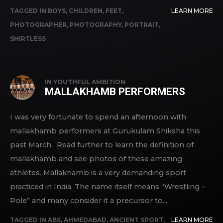
TAGGED IN
BOYS
,
CHILDREN
,
FEET
,
LEARN MORE
PHOTOGRAPHER
,
PHOTOGRAPHY
,
PORTRAIT
,
SHIRTLESS
IN
YOUTHFUL AMBITION
MALLAKHAMB PERFORMERS
I was very fortunate to spend an afternoon with
mallakhamb performers at Gurukulam Shiksha this
past March. Read further to learn the definition of
mallakhamb and see photos of these amazing
athletes. Mallakhamb is a very demanding sport
practiced in India. The name itself means “Wrestling –
Pole” and many consider it a precursor to...
TAGGED IN
ABS
,
AHMEDABAD
,
ANCIENT SPORT
,
LEARN MORE