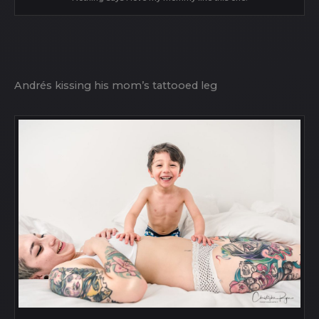
Andrés kissing his mom’s tattooed leg