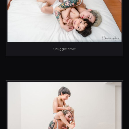
Snuggle time!