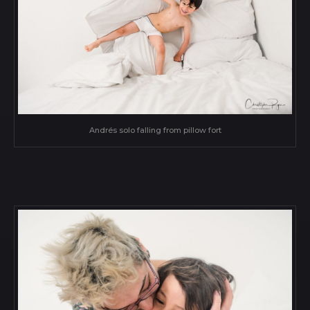
Andrés solo falling from pillow fort