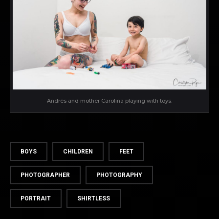
Andrés and mother Carolina playing with toys.
BOYS
CHILDREN
FEET
PHOTOGRAPHER
PHOTOGRAPHY
PORTRAIT
SHIRTLESS