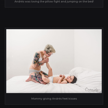
Andrés was loving the pillow fight and jumping on the bed!
Mommy giving Andrés feet kisses