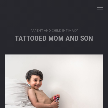
PARENT AND CHILD INTIMACY
TATTOOED MOM AND SON