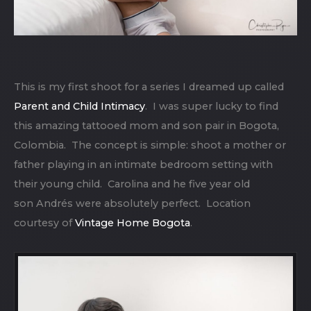
This is my first shoot for a series I dreamed up called
Parent and Child Intimacy
. I was super lucky to find
this amazing tattooed mom and son pair in Bogota,
Colombia. The concept is simple: shoot a mother or
father playing in an intimate bedroom setting with
their young child. Carolina and he five year old
son Andrés were absolutely perfect. Location
courtesy of
Vintage Home Bogota
.