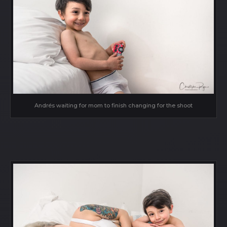
Andrés waiting for mom to finish changing for the shoot