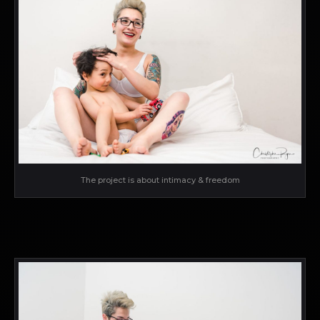
The project is about intimacy & freedom