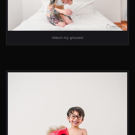
Watch my glasses!