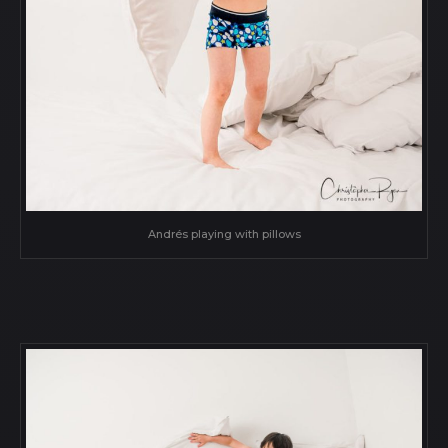
Andrés playing with pillows