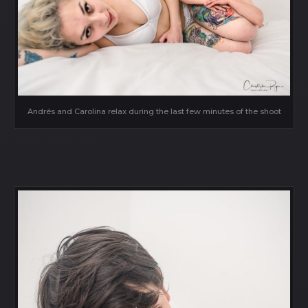
Andrés and Carolina relax during the last few minutes of the shoot