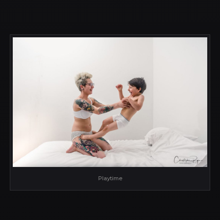
Playtime