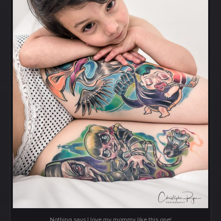
Nothing says I love my mommy like this one!