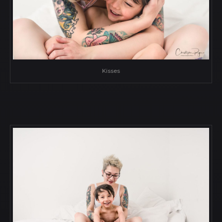
Kisses