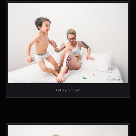
Let’s go mom!