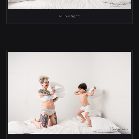
Pillow fight!