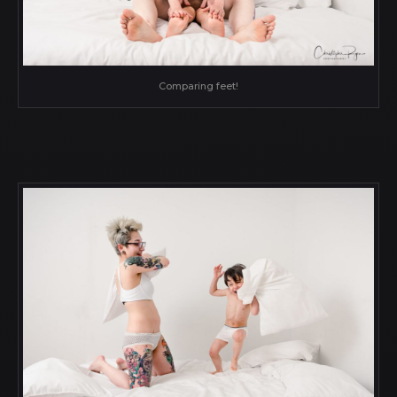
Comparing feet!