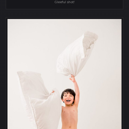
Gleeful shot!