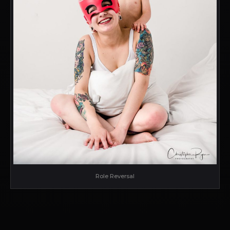
Role Reversal