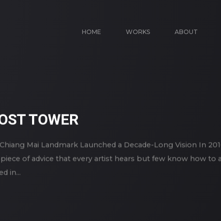
HOME
WORKS
ABOUT
HOST TOWER
Chiang Mai Landmark Launched a Decade-Long Vision In 2016
e piece of advice that every artist hears but few know how to
 in...