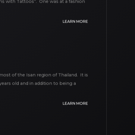
s with Tattoos”. One was at a fashion
LEARN MORE
st of the Isan region of Thailand. It is
ears old and in addition to being a
LEARN MORE