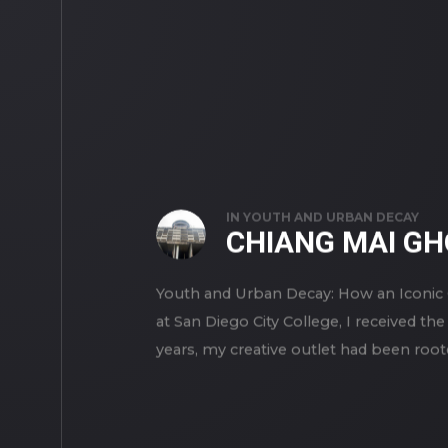
IN
YOUTH AND URBAN DECAY
CHIANG MAI G
Youth and Urban Decay: How an Iconic 
at San Diego City College, I received th
years, my creative outlet had been rooted