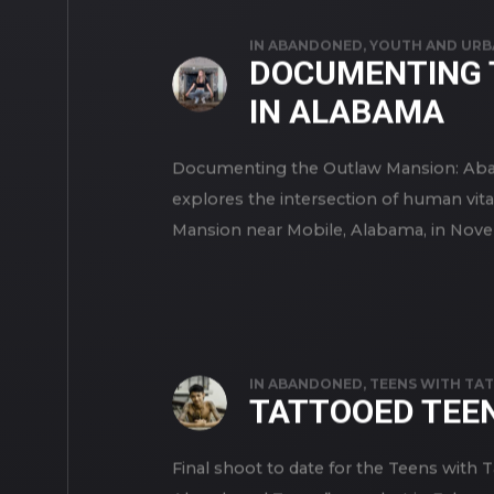
IN
ABANDONED
,
YOUTH AND URB
DOCUMENTING 
IN ALABAMA
Documenting the Outlaw Mansion: Aba
explores the intersection of human vita
Mansion near Mobile, Alabama, in Novem
IN
ABANDONED
,
TEENS WITH TA
TATTOOED TEE
Final shoot to date for the Teens with 