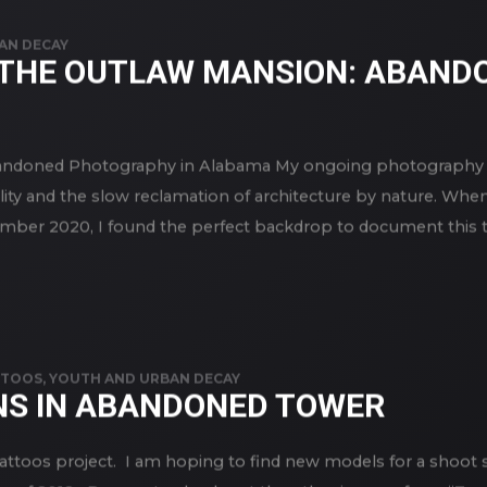
AN DECAY
THE OUTLAW MANSION: ABAND
ndoned Photography in Alabama My ongoing photography se
lity and the slow reclamation of architecture by nature. Whe
ber 2020, I found the perfect backdrop to document this ten
TTOOS
,
YOUTH AND URBAN DECAY
NS IN ABANDONED TOWER
Tattoos project. I am hoping to find new models for a shoot 