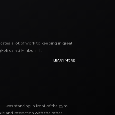
LEARN MORE
icates a lot of work to keeping in great
ok called Minburi. I...
LEARN MORE
. I was standing in front of the gym