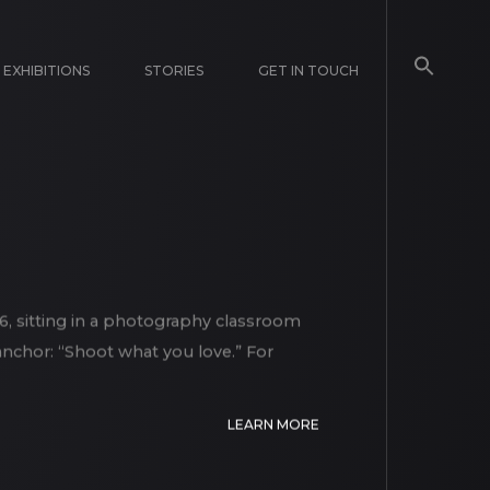
EXHIBITIONS
STORIES
GET IN TOUCH
, sitting in a photography classroom
 anchor: “Shoot what you love.” For
LEARN MORE