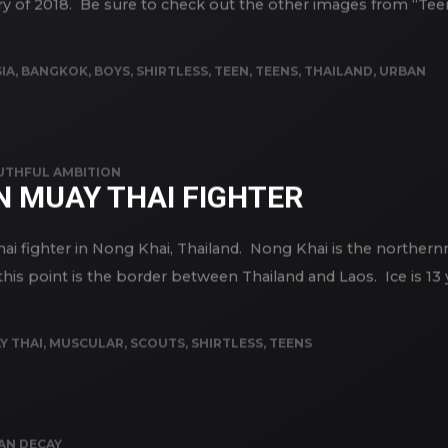
 of 2018. Be sure to check out the other images from “Teen
IA
,
BANGKOK
,
BOYS
,
SHIRTLESS
,
TEEN
,
TEENS
,
THAILAND
,
URBAN
UTHFUL AMBITION
 MUAY THAI FIGHTER
ai fighter in Nong Khai, Thailand. Nong Khai is the northernmo
is point is the border between Thailand and Laos. Ice is 13 y
Y THAI
,
MUSCULAR
,
SCOUTS
,
SHIRTLESS
,
TEENS