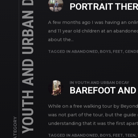
YOUTH AND URBAN DECAY
IN
LGBT ISSUES
,
YOUTH AND URB
PORTRAIT THE
A few months ago I was having an online
and 11 year old children at an abandone
about the...
TAGGED IN
ABANDONED
,
BOYS
,
FEET
,
GENDE
IN
YOUTH AND URBAN DECAY
BAREFOOT AND 
While on a free walking tour by Beyon
was not part of the tour, but the guide
CATEGORY
understanding that it was the first apart