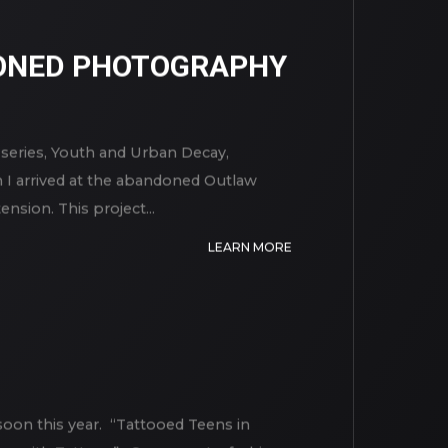
ONED PHOTOGRAPHY
ries, Youth and Urban Decay,
n I arrived at the abandoned Outlaw
sion. This project...
LEARN MORE
soon this year. “Tattooed Teens in