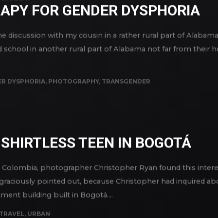
AN DECAY
RAPY FOR GENDER DYSPHORIA
 discussion with my cousin in a rather rural part of Alabama
d school in another rural part of Alabama not far from their
R DYSPHORIA
,
PHOTOGRAPHY
,
TRANSGENDER
SHIRTLESS TEEN IN BOGOTÁ
d Colombia, photographer Christopher Ryan found this inter
 graciously pointed out, because Christopher had inquired abo
ment building built in Bogotá....