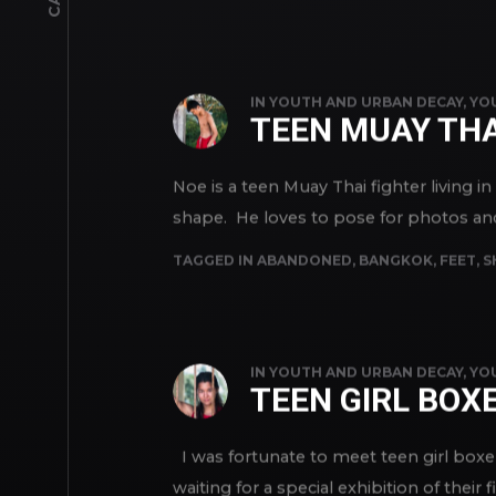
TAGGED IN
ABANDONED
,
BOYS
,
FEET
,
TEEN
,
IN
YOUTH AND URBAN DECAY
,
YO
TEEN MUAY THA
Noe is a teen Muay Thai fighter living i
shape. He loves to pose for photos and s
TAGGED IN
ABANDONED
,
BANGKOK
,
FEET
,
S
IN
YOUTH AND URBAN DECAY
,
YO
TEEN GIRL BOX
I was fortunate to meet teen girl boxer