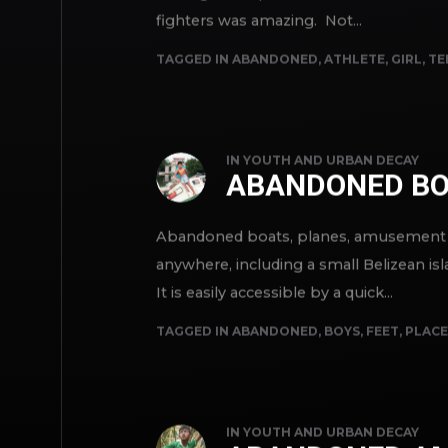
waiting for a special exhibition of thei
fighters was amazing. Not...
TAGGED IN
ABANDONED
,
ATHLETE
,
GIRL
,
TE
IN
YOUTH AND URBAN DECAY
ABANDONED BO
Abandoned boats, planes, amusement par
anywhere, including a small Belizean isla
It is easily accessible by a quick...
TAGGED IN
ABANDONED
,
BOYS
,
FEET
,
PLACE
IN
YOUTH AND URBAN DECAY