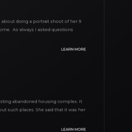
 about doing a portrait shoot of her 9
 home. As always I asked questions
LEARN MORE
esting abandoned housing complex. It
ut such places. She said that it was her