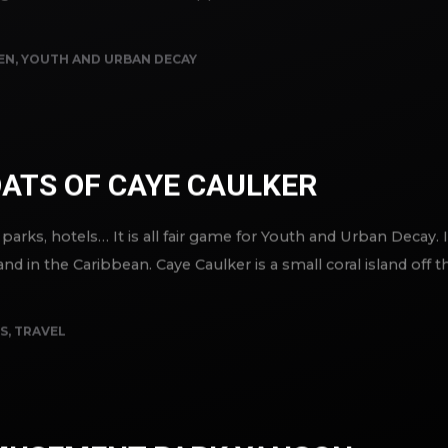
r fighters to start when she approached the door. Pauline’s sm
EN
,
YOUTH AND URBAN DECAY
ATS OF CAYE CAULKER
ks, hotels… It is all fair game for Youth and Urban Decay. 
nd in the Caribbean. Caye Caulker is a small coral island off t
S
,
TRAVEL