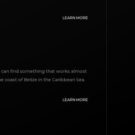
ile and interaction with the other
LEARN MORE
I can find something that works almost
he coast of Belize in the Caribbean Sea.
LEARN MORE