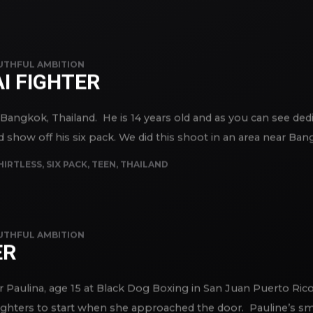
TRAVEL
,
URBAN
UTHFUL AMBITION
I FIGHTER
n Bangkok, Thailand. He is 14 years old and as you can see ded
how off his six pack. We did this shoot in an area near Bangk
HIRTLESS
,
SIX PACK
,
TEEN
,
THAILAND
UTHFUL AMBITION
ER
 Paulina, age 15 at Black Dog Boxing in San Juan Puerto Rico