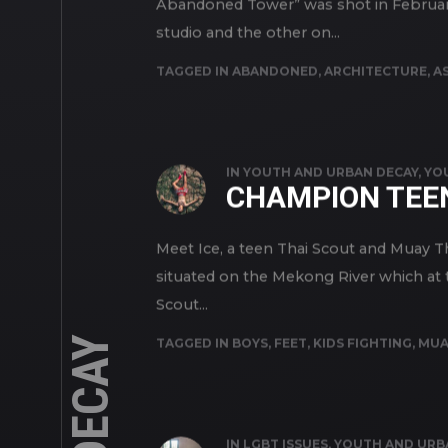
Abandoned Tower” was shot in February
studio and the other on...
TAGGED IN
ABANDONED
,
ARCHITECTURE
,
AS
IN
YOUTH AND URBAN DECAY
,
YO
CHAMPION TEEN
Meet Ice, a teen Thai Scout and Muay Th
situated on the Mekong River which at th
Scout...
TAGGED IN
BOYS
,
FEET
,
KIDS FIGHTING
,
MUA