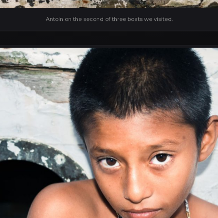
Antoin on the second of three boats we visited.