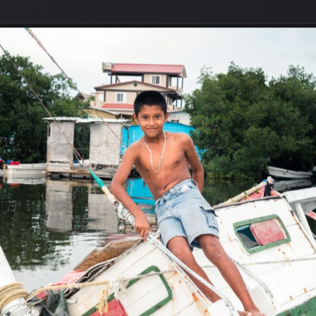
r to have any abandoned buildings, but there were plenty of
transformed into something special. All they need is a bit o
’ll need to have plenty of
boat vinyl wrap
to make sure that t
n is for them to get damaged in a storm. But that’s a long wa
se abandoned boats. My friend borrowed his brother’s boat an
lizean of mixed Hispanic and Mestizo origin. Antoin enjoys bo
s, who are triplets (two girls and one boy).