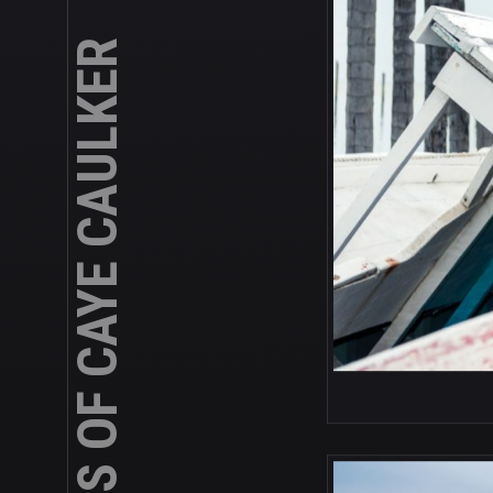
ABANDONED BOATS OF CAYE CAULKER