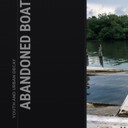
YOUTH AND URBAN DECAY