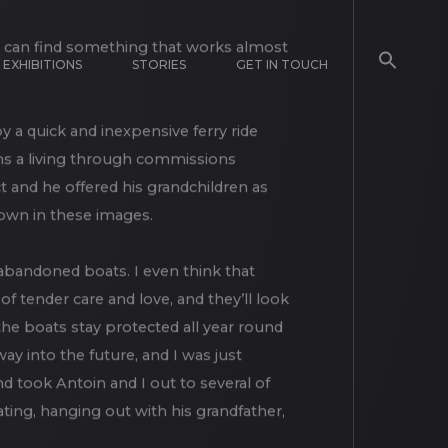
EXHIBITIONS
STORIES
GET IN TOUCH
 I can find something that works almost
 by a quick and inexpensive ferry ride
rns a living through commissions
 and he offered his grandchildren as
hown in these images.