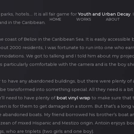
HOME
WORKS
ABOUT
ks, hotels… It is all fair game for
Youth and Urban Decay
.
and in the Caribbean.
he coast of Belize in the Caribbean Sea. It is easily accessible
about 2000 residents, I was fortunate to run into one who ea
modations. We got to talking and I told him about my project
s particularly comfortable with the camera and is the boy s