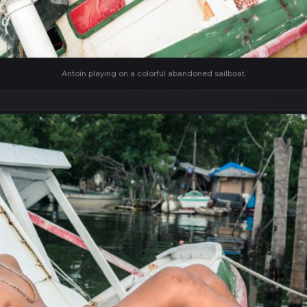
Antoin playing on a colorful abandoned sailboat.