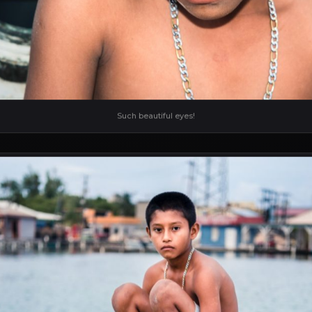
Such beautiful eyes!