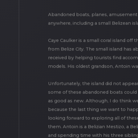
Abandoned boats, planes, amusement par
anywhere, including a small Belizean isl
Caye Caulker is a small coral island off t
from Belize City. The small island has 
received by helping tourists find accom
models. His oldest grandson, Antoin wa