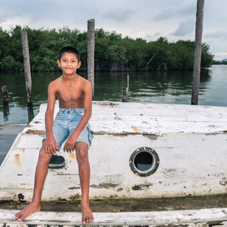
There are plenty of sinking boats to play on in Caye Caulker.