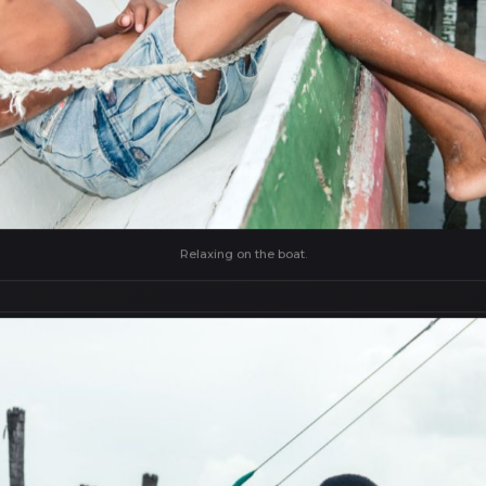
Relaxing on the boat.