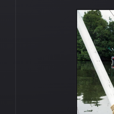
Unfortunately, the island did not appea
some of these abandoned boats could be 
as good as new. Although, I do think we
because the last thing we want to happe
looking forward to exploring all of the
them. Antoin is a Belizian Mestizo, a Be
and spending time with his three sibling