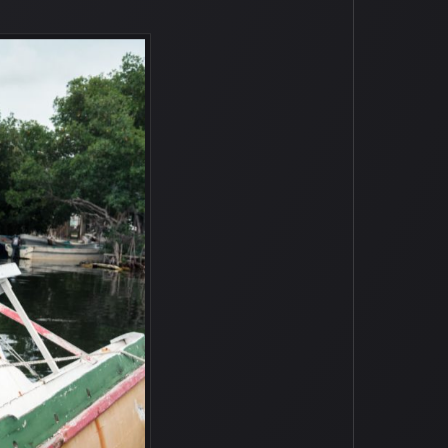
 abandoned boats. I even think that
f tender care and love, and they’ll look
he boats stay protected all year round
y into the future, and I was just
d took Antoin and I out to several of
ating, hanging out with his grandfather,