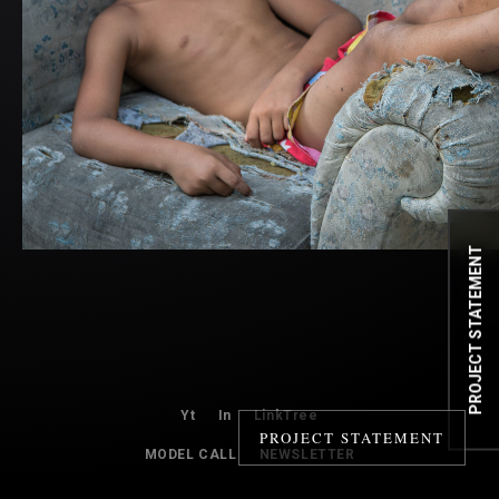
PROJECT STATEMENT
Yt
In
LinkTree
PROJECT STATEMENT
MODEL CALL
NEWSLETTER