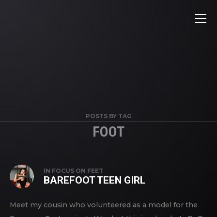
POSTS BY TAG
FOOT
IN
FOCUS ON FEET
BAREFOOT TEEN GIRL
Meet my cousin who volunteered as a model for the