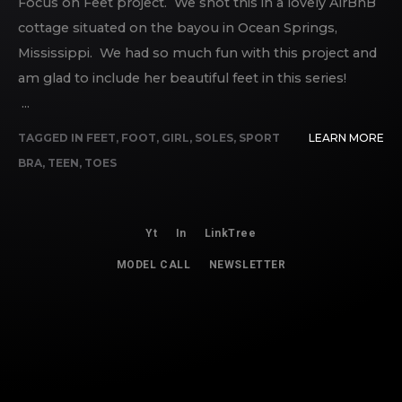
Focus on Feet project. We shot this in a lovely AirBnB
cottage situated on the bayou in Ocean Springs,
Mississippi. We had so much fun with this project and
am glad to include her beautiful feet in this series!
...
TAGGED IN
FEET
,
FOOT
,
GIRL
,
SOLES
,
SPORT
LEARN MORE
BRA
,
TEEN
,
TOES
Yt
In
LinkTree
MODEL CALL
NEWSLETTER