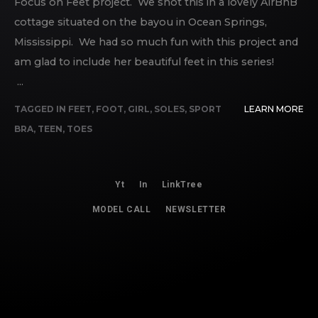
Focus on Feet project. We shot this in a lovely AirBnB
cottage situated on the bayou in Ocean Springs,
Mississippi. We had so much fun with this project and
am glad to include her beautiful feet in this series!
...
TAGGED IN
FEET
,
FOOT
,
GIRL
,
SOLES
,
SPORT
LEARN MORE
BRA
,
TEEN
,
TOES
Yt
In
LinkTree
MODEL CALL
NEWSLETTER