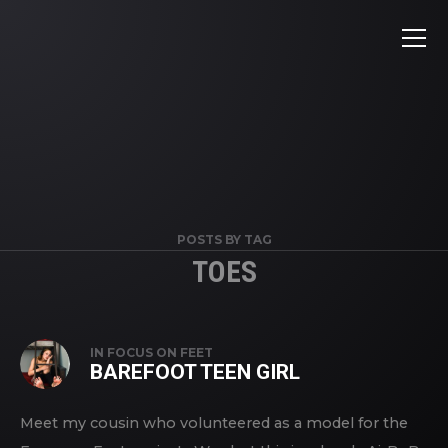
POSTS BY TAG
TOES
IN
FOCUS ON FEET
BAREFOOT TEEN GIRL
Meet my cousin who volunteered as a model for the