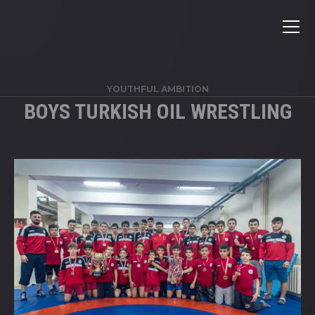
YOUTHFUL AMBITION
BOYS TURKISH OIL WRESTLING