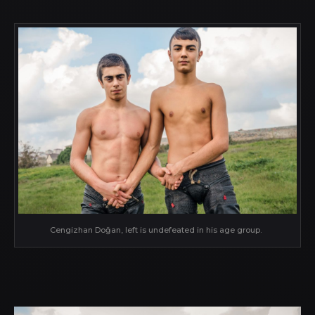
Cengizhan Doğan, left is undefeated in his age group.