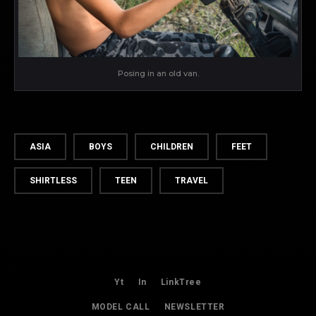
Posing in an old van.
ASIA
BOYS
CHILDREN
FEET
SHIRTLESS
TEEN
TRAVEL
Yt
In
LinkTree
MODEL CALL
NEWSLETTER