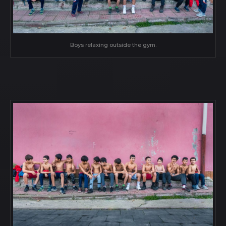
Boys relaxing outside the gym.