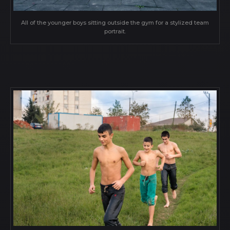
All of the younger boys sitting outside the gym for a stylized team
portrait.