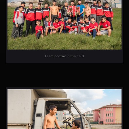
Team portrait in the field.