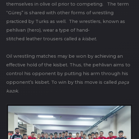
themselves in olive oil prior to competing. The term
“Güreş” is shared with other forms of wrestling
practiced by Turks as well. The wrestlers, known as
pehlivan (hero), wear a type of hand-
stitched leather trousers called a
kisbet.
Oil wrestling matches may be won by achieving an
effective hold of the kisbet. Thus, the pehlivan aims to
control his opponent by putting his arm through his
opponent’s kisbet. To win by this move is called
paça
kazık
.