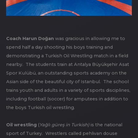
Coach Harun Doğan
was gracious in allowing me to
spend half a day shooting his boys training and
demonstrating a Turkish Oil Wrestling match in a field
nearby. The students train at Antalya Büyükşehir Asat
Spor Kulübü, an outstanding sports academy on the
Asian side of the beautiful city of Istanbul. The school
trains youth and adults in a variety of sports disciplines,
including football (soccer) for amputees in addition to
the boys Turkish oil wrestling.
Oil wrestling
(
Yağlı güreş in Turkish)
is the national
sport of Turkey. Wrestlers called pehlivan douse