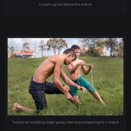
A warm up run before the match.
Turkish oil wrestling (Yağlı güreş) teen boys preparing for a match