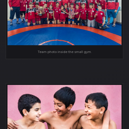
Team photo inside the small gym.