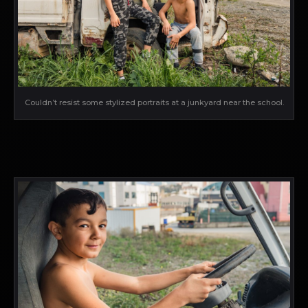
Couldn’t resist some stylized portraits at a junkyard near the school.