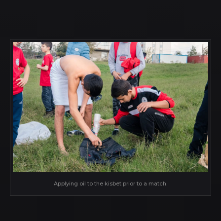
Applying oil to the kisbet prior to a match.