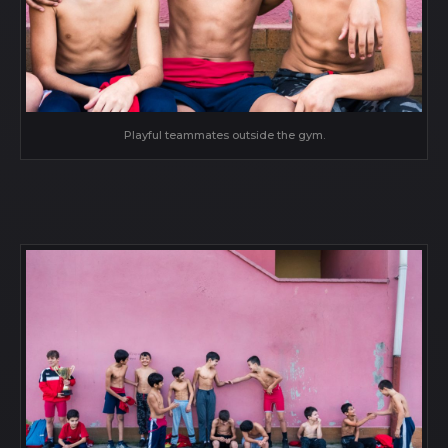
Playful teammates outside the gym.