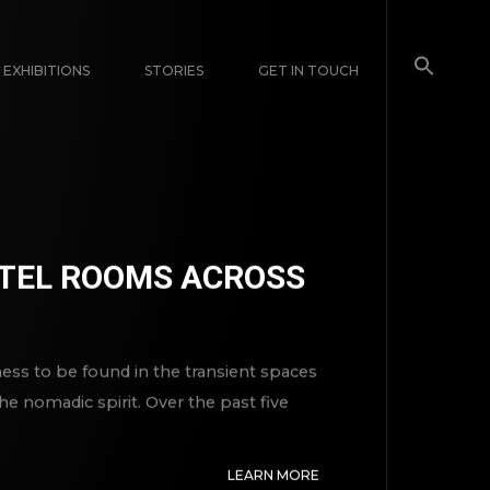
EXHIBITIONS
STORIES
GET IN TOUCH
MOTEL ROOMS ACROSS
lness to be found in the transient spaces
 nomadic spirit. Over the past five
LEARN MORE