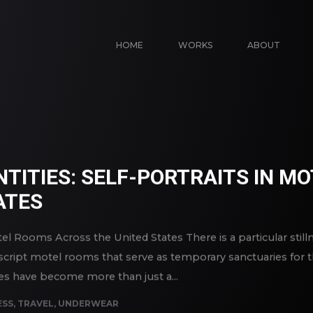
HOME
WORKS
ABOUT
NTITIES: SELF-PORTRAITS IN 
ATES
Motel Rooms Across the United States There is a particular stil
ipt motel rooms that serve as temporary sanctuaries for the
tes have become more than just a...
ESS
,
TRAVEL
,
UNDERWEAR