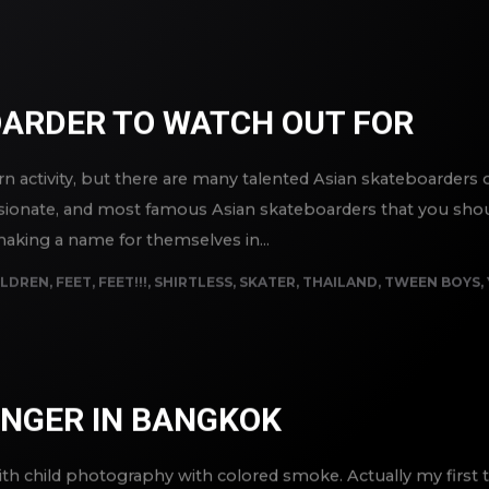
OARDER TO WATCH OUT FOR
 activity, but there are many talented Asian skateboarders out 
ssionate, and most famous Asian skateboarders that you shou
aking a name for themselves in...
ILDREN
,
FEET
,
FEET!!!
,
SHIRTLESS
,
SKATER
,
THAILAND
,
TWEEN BOYS
,
SINGER IN BANGKOK
th child photography with colored smoke. Actually my first t