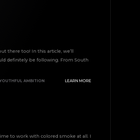
there too! In this article, we’ll
ld definitely be following. From South
YOUTHFUL AMBITION
LEARN MORE
ime to work with colored smoke at all. I