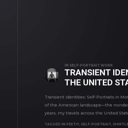
IN
SELF-PORTRAIT WORK
TRANSIENT IDE
THE UNITED ST
Transient Identities: Self-Portraits in 
of the American landscape—the nondescr
years, my travels across the United Sta
TAGGED IN
FEET!!!
,
SELF-PORTRAIT
,
SHIRTL