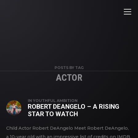
POSTS BY TAG
ACTOR
IN
YOUTHFUL AMBITION
ROBERT DEANGELO – A RISING
STAR TO WATCH
Child Actor Robert DeAngelo Meet Robert DeAngelo,
a 10-year old with an impressive list of credits on IMDB.