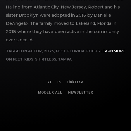
Hailing from Atlantic City, New Jersey, Robert and his
sister Brooklyn were adopted in 2016 by Danielle
DeAngelo. The family moved to Lakeland, Florida in
2018 where they have been active in the community
ever since. A...
TAGGED IN
ACTOR
,
BOYS
,
FEET
,
FLORIDA
,
FOCUS
LEARN MORE
ON FEET
,
KIDS
,
SHIRTLESS
,
TAMPA
Yt
In
LinkTree
MODEL CALL
NEWSLETTER