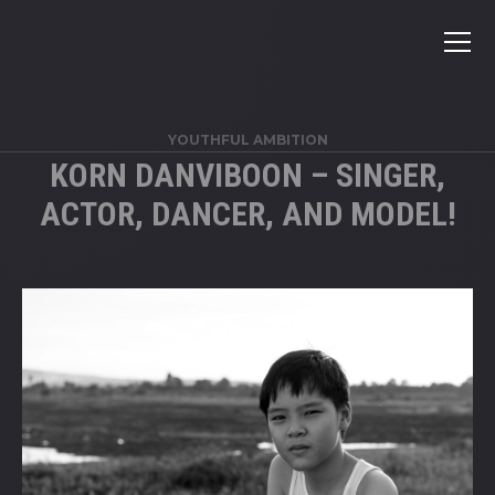
YOUTHFUL AMBITION
KORN DANVIBOON – SINGER,
ACTOR, DANCER, AND MODEL!