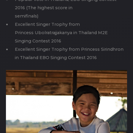
2016 (The highest score in
semifinals)
Excellent Singer Trophy from
Princess Ubolratrajjakanya in Thailand M2E
Singing Contest 2016
Excellent Singer Trophy from Princess Sirindhron
in Thailand EBO Singing Contest 2016