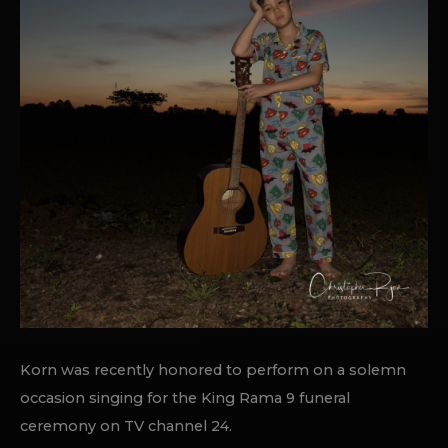
Korn was recently honored to perform on a solemn
occasion singing for the King Rama 9 funeral
ceremony on TV channel 24.