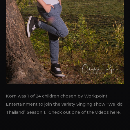
Korn was 1 of 24 children chosen by Workpoint
Entertainment to join the variety Singing show “We kid
Thailand” Season 1. Check out one of the videos here.