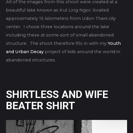
All of the images from this shoot were created at a
beautiful lake known as Kut Ling Ngor, located
approximately 15 kilometers from Udon Thani city
center. I chose three locations around the lake
including these at some sort of small abandoned
structure. The shoot therefore fits in with my
Youth
and Urban Decay
project of kids around the world in
abandoned structures.
SHIRTLESS AND WIFE
BEATER SHIRT