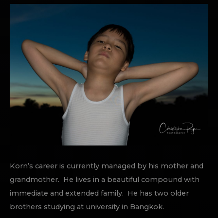
Korn’s career is currently managed by his mother and
grandmother. He lives in a beautiful compound with
immediate and extended family. He has two older
brothers studying at university in Bangkok.