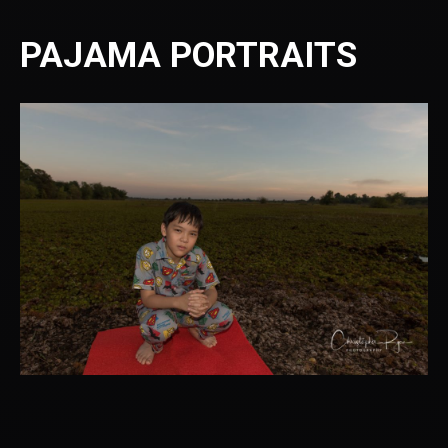
PAJAMA PORTRAITS