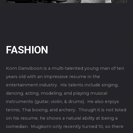
FASHION
Korn Danviboon is a multi-talented young man of ten
years old with an impressive resume in the
entertainment industry. His talents include singing,
dancing, acting, modeling, and playing musical
instruments (guitar, violin, & drums). He also enjoys
tennis, Thai boxing, and archery. Though it is not listed
on his resume, he shows a natural ability at being a
comedian. Mugkorn only recently turned 10, so there