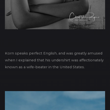
Korn speaks perfect English, and was greatly amused
when I explained that his undershirt was affectionately
known as a wife-beater in the United States.