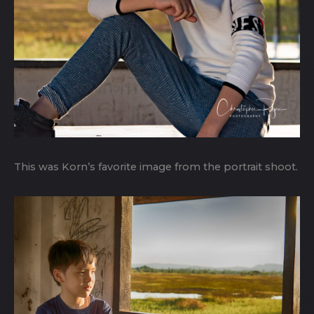
This was Korn’s favorite image from the portrait shoot.