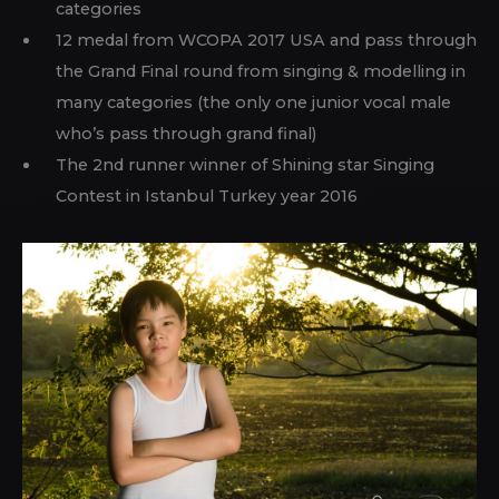
categories
12 medal from WCOPA 2017 USA and pass through
the Grand Final round from singing & modelling in
many categories (the only one junior vocal male
who’s pass through grand final)
The 2nd runner winner of Shining star Singing
Contest in Istanbul Turkey year 2016