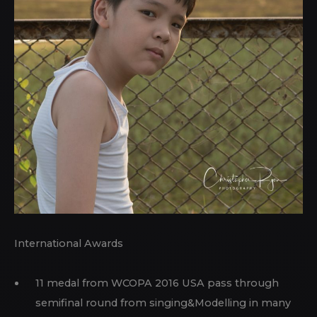
International Awards
11 medal from WCOPA 2016 USA pass through
semifinal round from singing&Modelling in many