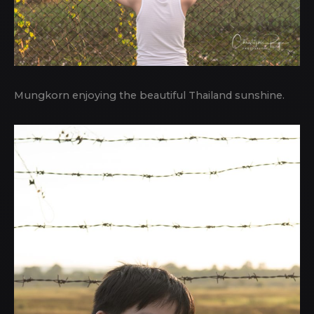
Mungkorn enjoying the beautiful Thailand sunshine.