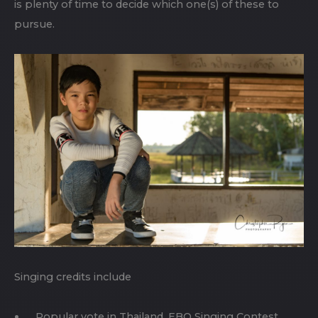
is plenty of time to decide which one(s) of these to
pursue.
Singing credits include
Popular vote in Thailand, EBO Singing Contest