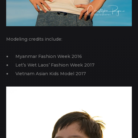
Modeling credits include:
Myanmar Fashion Week 2016
Let’s Wet Laos’ Fashion Week 2017
Vietnam Asian Kids Model 2017