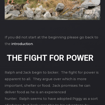
If you did not start at the beginning please go back to
the
introduction
.
THE FIGHT FOR POWER
Ralph and Jack begin to bicker. The fight for power is
apparent to all. They argue over which is more
important, shelter or food. Jack promises he can
deliver food as he is an experienced
hunter. Ralph seems to have adopted Piggy as a sort