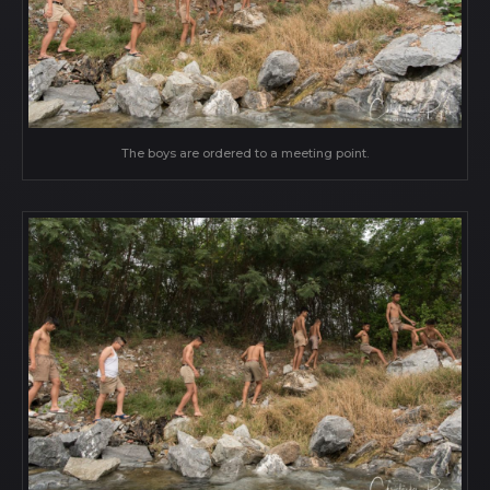
The boys are ordered to a meeting point.