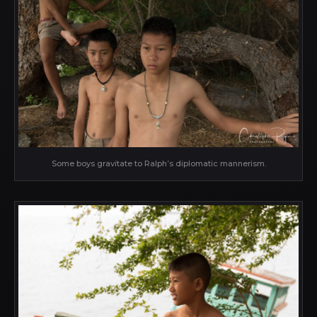
Some boys gravitate to Ralph’s diplomatic mannerism.