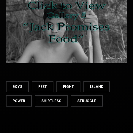
BOYS
FEET
FIGHT
ISLAND
POWER
SHIRTLESS
STRUGGLE