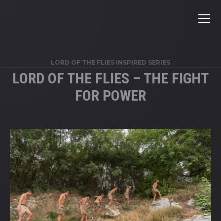
LORD OF THE FLIES INSPIRED SERIES
LORD OF THE FLIES – THE FIGHT
FOR POWER