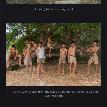
Heading to the meeting point.
The boys take shelter from the sun on a beautiful tree as Ralph and
Jack face off.