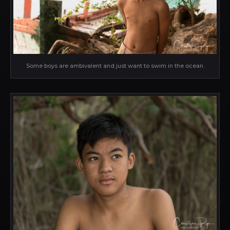
Some boys are ambivalent and just want to swim in the ocean.