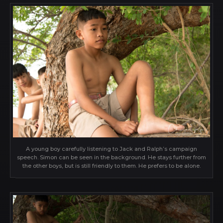
A young boy carefully listening to Jack and Ralph’s campaign
speech. Simon can be seen in the background. He stays further from
the other boys, but is still friendly to them. He prefers to be alone.