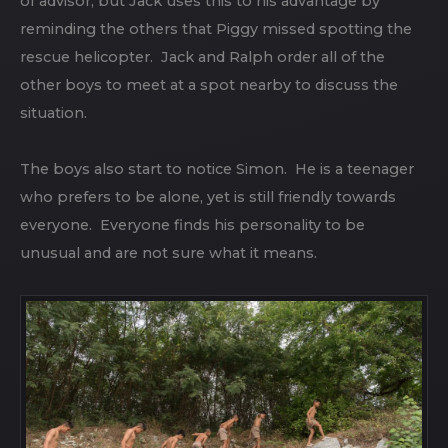
of advisor, but Jack uses this to his advantage by
reminding the others that Piggy missed spotting the
rescue helicopter. Jack and Ralph order all of the
other boys to meet at a spot nearby to discuss the
situation.
The boys also start to notice Simon. He is a teenager
who prefers to be alone, yet is still friendly towards
everyone. Everyone finds his personality to be
unusual and are not sure what it means.