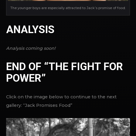
The younger boys are especially attracted to Jack’s promise of food.
ANALYSIS
Analysis coming soon!
END OF “THE FIGHT FOR
POWER”
Click on the image below to continue to the next
gallery: “Jack Promises Food”