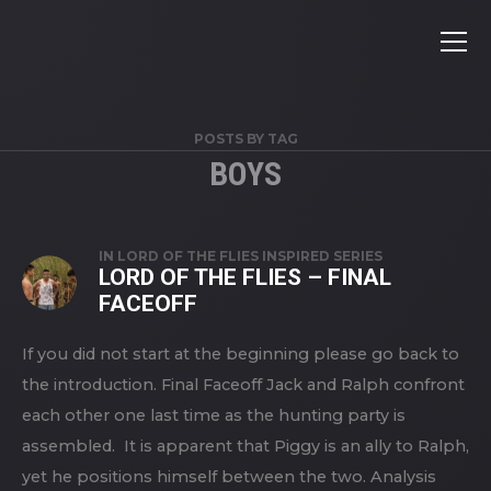
POSTS BY TAG
BOYS
IN
LORD OF THE FLIES INSPIRED SERIES
LORD OF THE FLIES – FINAL
FACEOFF
If you did not start at the beginning please go back to
the introduction. Final Faceoff Jack and Ralph confront
each other one last time as the hunting party is
assembled. It is apparent that Piggy is an ally to Ralph,
yet he positions himself between the two. Analysis