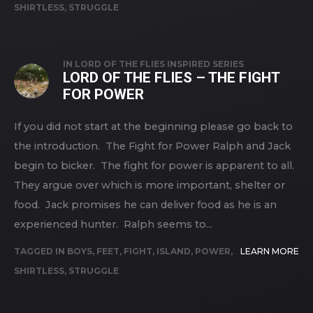
SHIRTLESS
,
STRUGGLE
IN
LORD OF THE FLIES INSPIRED SERIES
LORD OF THE FLIES – THE FIGHT
FOR POWER
If you did not start at the beginning please go back to
the introduction. The Fight for Power Ralph and Jack
begin to bicker. The fight for power is apparent to all.
They argue over which is more important, shelter or
food. Jack promises he can deliver food as he is an
experienced hunter. Ralph seems to...
TAGGED IN
BOYS
,
FEET
,
FIGHT
,
ISLAND
,
POWER
,
LEARN MORE
SHIRTLESS
,
STRUGGLE