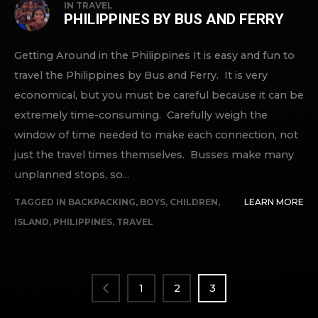
IN
TRAVEL
PHILIPPINES BY BUS AND FERRY
Getting Around in the Philippines It is easy and fun to
travel the Philippines by Bus and Ferry. It is very
economical, but you must be careful because it can be
extremely time-consuming. Carefully weigh the
window of time needed to make each connection, not
just the travel times themselves. Busses make many
unplanned stops, so...
TAGGED IN
BACKPACKING
,
BOYS
,
CHILDREN
,
LEARN MORE
ISLAND
,
PHILIPPINES
,
TRAVEL
POSTS
PAGINATION
1
2
3