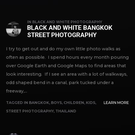
IN
BLACK AND WHITE PHOTOGRAPHY
BLACK AND WHITE BANGKOK
STREET PHOTOGRAPHY
I try to get out and do my own little photo walks as
often as possible. I spend hours every month pouring
over Google Earth and Google Maps to find areas that
look interesting. If I see an area with a lot of walkways,
odd shaped bend in a canal, park tucked under a
freeway,...
TAGGED IN
BANGKOK
,
BOYS
,
CHILDREN
,
KIDS
,
LEARN MORE
STREET PHOTOGRAPHY
,
THAILAND