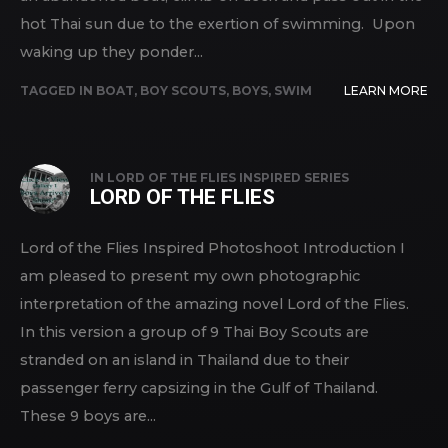
hot Thai sun due to the exertion of swimming. Upon
waking up they ponder...
TAGGED IN
BOAT
,
BOY SCOUTS
,
BOYS
,
SWIM
LEARN MORE
IN
LORD OF THE FLIES INSPIRED SERIES
LORD OF THE FLIES
Lord of the Flies Inspired Photoshoot Introduction I
am pleased to present my own photographic
interpretation of the amazing novel Lord of the Flies.
In this version a group of 9 Thai Boy Scouts are
stranded on an island in Thailand due to their
passenger ferry capsizing in the Gulf of Thailand.
These 9 boys are...