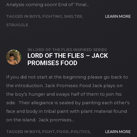
Analysis coming soon! End of “Final...
TAGGED IN
BOYS
,
FIGHTING
,
SHELTER
,
LEARN MORE
STRUGGLE
IN
LORD OF THE FLIES INSPIRED SERIES
LORD OF THE FLIES – JACK
PROMISES FOOD
If you did not start at the beginning please go back to
the introduction. Jack Promises Food Jack plays on
the boy’s hunger and sways half of them to join his
side. Their allegiance is sealed by painting each other’s
face and body in tribal paint with plant material found
on the island. Jack promises...
TAGGED IN
BOYS
,
FIGHT
,
FOOD
,
POLITICS
,
LEARN MORE