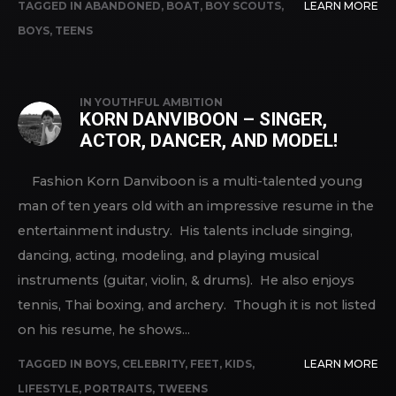
TAGGED IN
ABANDONED
,
BOAT
,
BOY SCOUTS
,
LEARN MORE
BOYS
,
TEENS
IN
YOUTHFUL AMBITION
KORN DANVIBOON – SINGER,
ACTOR, DANCER, AND MODEL!
Fashion Korn Danviboon is a multi-talented young
man of ten years old with an impressive resume in the
entertainment industry. His talents include singing,
dancing, acting, modeling, and playing musical
instruments (guitar, violin, & drums). He also enjoys
tennis, Thai boxing, and archery. Though it is not listed
on his resume, he shows...
TAGGED IN
BOYS
,
CELEBRITY
,
FEET
,
KIDS
,
LEARN MORE
LIFESTYLE
,
PORTRAITS
,
TWEENS