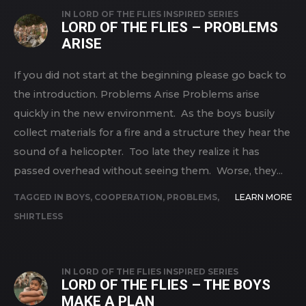
IN
LORD OF THE FLIES INSPIRED SERIES
LORD OF THE FLIES – PROBLEMS
ARISE
If you did not start at the beginning please go back to
the introduction. Problems Arise Problems arise
quickly in the new environment. As the boys busily
collect materials for a fire and a structure they hear the
sound of a helicopter. Too late they realize it has
passed overhead without seeing them. Worse, they...
TAGGED IN
BOYS
,
COOPERATION
,
PROBLEMS
,
LEARN MORE
SHIRTLESS
IN
LORD OF THE FLIES INSPIRED SERIES
LORD OF THE FLIES – THE BOYS
MAKE A PLAN