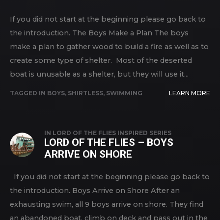
If you did not start at the beginning please go back to
the introduction. The Boys Make a Plan The boys
make a plan to gather wood to build a fire as well as to
create some type of shelter. Most of the deserted
boat is unusable as a shelter, but they will use it...
TAGGED IN
BOYS
,
SHIRTLESS
,
SWIMMING
LEARN MORE
IN
LORD OF THE FLIES INSPIRED SERIES
LORD OF THE FLIES – BOYS
ARRIVE ON SHORE
If you did not start at the beginning please go back to
the introduction. Boys Arrive on Shore After an
exhausting swim, all 9 boys arrive on shore. They find
an abandoned boat, climb on deck and pass out in the