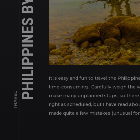
TRAVEL