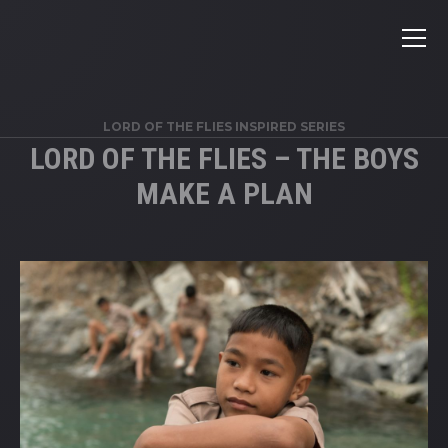
LORD OF THE FLIES INSPIRED SERIES
LORD OF THE FLIES – THE BOYS
MAKE A PLAN