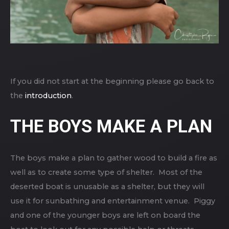
If you did not start at the beginning please go back to
the
introduction
.
THE BOYS MAKE A PLAN
The boys make a plan to gather wood to build a fire as
well as to create some type of shelter. Most of the
deserted boat is unusable as a shelter, but they will
use it for sunbathing and entertainment venue. Piggy
and one of the younger boys are left on board the