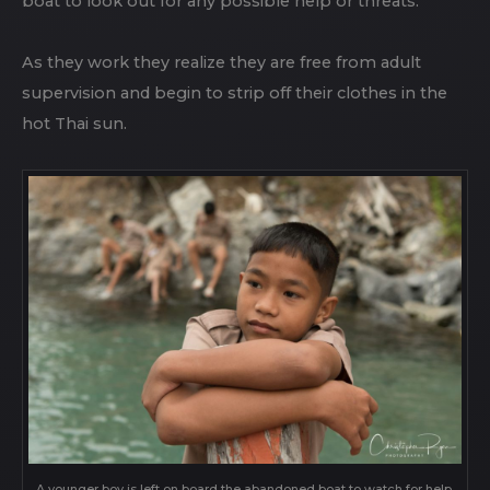
boat to look out for any possible help or threats.
As they work they realize they are free from adult
supervision and begin to strip off their clothes in the
hot Thai sun.
A younger boy is left on board the abandoned boat to watch for help,