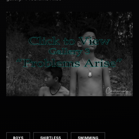
BOYS
SHIRTLESS
SWIMMING