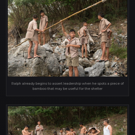
Ralph already begins to assert leadership when he spots a piece of
bamboo that may be useful for the shelter