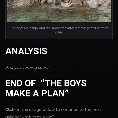
The boys are happy and feel more free after removing their uniform
shirts.
ANALYSIS
Analysis coming soon!
END OF “THE BOYS
MAKE A PLAN”
Click on the image below to continue to the next
gallery: “Problems Arise”