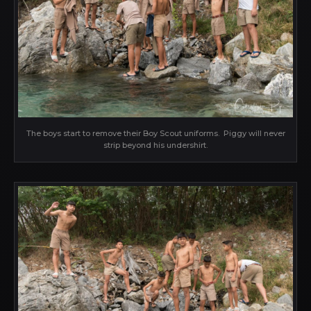
The boys start to remove their Boy Scout uniforms. Piggy will never
strip beyond his undershirt.