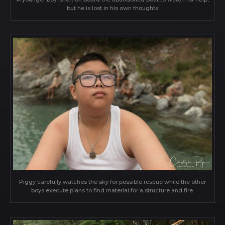
but he is lost in his own thoughts
Piggy carefully watches the sky for possible rescue while the other
boys execute plans to find material for a structure and fire.