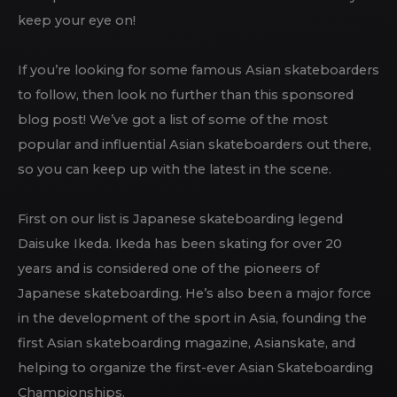
keep your eye on!
If you’re looking for some famous Asian skateboarders
to follow, then look no further than this sponsored
blog post! We’ve got a list of some of the most
popular and influential Asian skateboarders out there,
so you can keep up with the latest in the scene.
First on our list is Japanese skateboarding legend
Daisuke Ikeda. Ikeda has been skating for over 20
years and is considered one of the pioneers of
Japanese skateboarding. He’s also been a major force
in the development of the sport in Asia, founding the
first Asian skateboarding magazine, Asianskate, and
helping to organize the first-ever Asian Skateboarding
Championships.