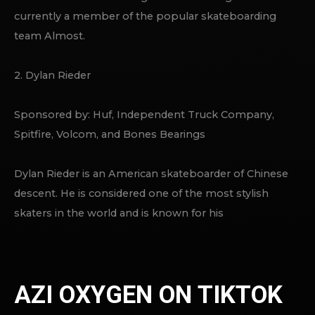
currently a member of the popular skateboarding
team Almost.
2. Dylan Rieder
Sponsored by: Huf, Independent Truck Company,
Spitfire, Volcom, and Bones Bearings
Dylan Rieder is an American skateboarder of Chinese
descent. He is considered one of the most stylish
skaters in the world and is known for his
AZI OXYGEN ON TIKTOK