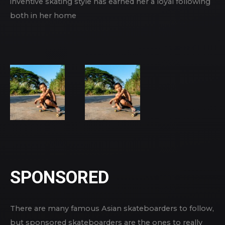
inventive skating style has earned her a loyal following
both in her home
SPONSORED
There are many famous Asian skateboarders to follow,
but sponsored skateboarders are the ones to really