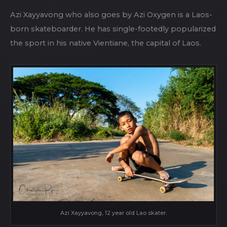
Azi Xayyavong who also goes by Azi Oxygen is a Laos-
born skateboarder. He has single-footedly popularized
the sport in his native Vientiane, the capital of Laos.
Azi Xayyavong, 12 year old Lao skater.