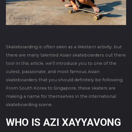
Skateboarding is often seen as a Western activity, but
there are many talented Asian skateboarders out there
too! In this article, we’ll introduce you to one of the
cutest, passionate, and most famous Asian
skateboarders that you should definitely be following.
From South Korea to Singapore, these skaters are
making a name for themselves in the international
skateboarding scene.
WHO IS AZI XAYYAVONG