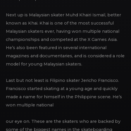
Next up is Malaysian skater Muhd Khairi Ismail, better
known as Khai. Khai is one of the most successful
Malaysian skaters ever, having won multiple national
championships and competed at the X Games Asia.
He’s also been featured in several international
magazines and documentaries, and is considered a role
model for young Malaysian skaters.
Last but not least is Filipino skater Jericho Francisco.
Francisco started skating at a young age and quickly
made a name for himself in the Philippine scene. He’s
won multiple national
our eye on. These are the skaters who are backed by
some of the biggest names in the skateboarding