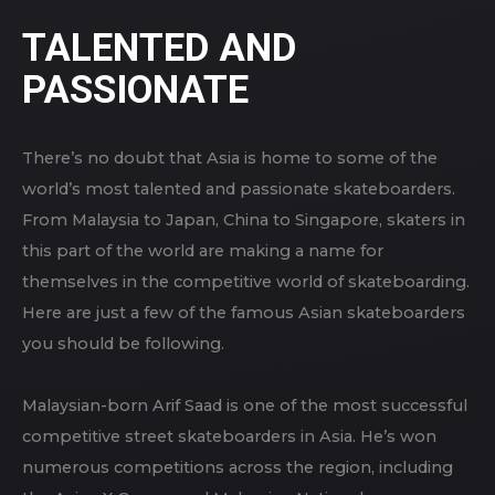
TALENTED AND
PASSIONATE
There’s no doubt that Asia is home to some of the
world’s most talented and passionate skateboarders.
From Malaysia to Japan, China to Singapore, skaters in
this part of the world are making a name for
themselves in the competitive world of skateboarding.
Here are just a few of the famous Asian skateboarders
you should be following.
Malaysian-born Arif Saad is one of the most successful
competitive street skateboarders in Asia. He’s won
numerous competitions across the region, including