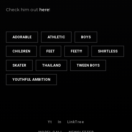
Check him out
here
!
ADORABLE
ATHLETIC
BOYS
CHILDREN
FEET
FEET!!!
SHIRTLESS
SKATER
THAILAND
TWEEN BOYS
YOUTHFUL AMBITION
Yt
In
LinkTree