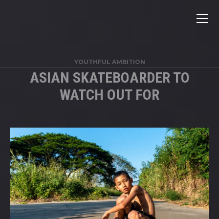
YOUTHFUL AMBITION
ASIAN SKATEBOARDER TO
WATCH OUT FOR