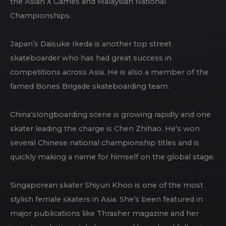
the Asian X Games and Malaysian National
Championships.
Japan’s Daisuke Ikeda is another top street
skateboarder who has had great success in
competitions across Asia. He is also a member of the
famed Bones Brigade skateboarding team.
China’slongboarding scene is growing rapidly and one
skater leading the charge is Chen Zhihao. He’s won
several Chinese national championship titles and is
quickly making a name for himself on the global stage.
Singaporean skater Shiyun Khoo is one of the most
stylish female skaters in Asia. She’s been featured in
major publications like Thrasher magazine and her