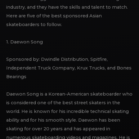
industry, and they have the skills and talent to match.
Here are five of the best sponsored Asian
skateboarders to follow.
1. Daewon Song
Sponsored by: Dwindle Distribution, Spitfire,
Independent Truck Company, Krux Trucks, and Bones
Bearings
Daewon Song is a Korean-American skateboarder who
is considered one of the best street skaters in the
world. He is known for his incredible technical skating
ability and for his smooth style. Daewon has been
skating for over 20 years and has appeared in
numerous skateboarding videos and magazines. He is