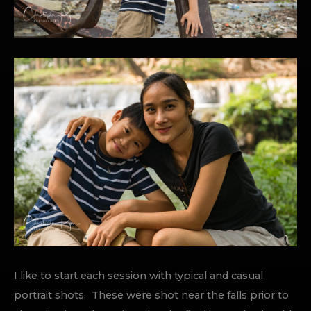
I like to start each session with typical and casual
portrait shots. These were shot near the falls prior to