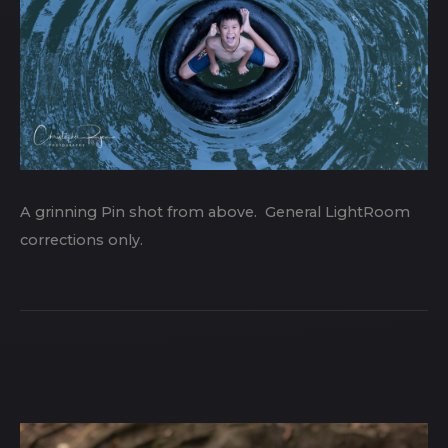
A grinning Pin shot from above. General LightRoom
corrections only.