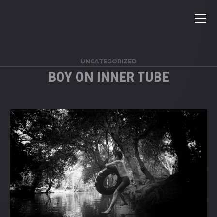
UNCATEGORIZED
BOY ON INNER TUBE