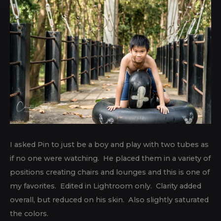
I asked Pin to just be a boy and play with two tubes as
if no one were watching. He placed them in a variety of
positions creating chairs and lounges and this is one of
my favorites. Edited in Lightroom only. Clarity added
overall, but reduced on his skin. Also slightly saturated
the colors.