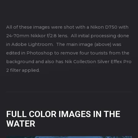
All of these images were shot with a Nikon D750 with
24-70mm Nikkor f/2.8 lens. All initial processing done
in Adobe Lightroom. The main image (above) was
edited in Photoshop to remove four tourists from the
background and also has Nik Collection Silver Effex Pro
2 filter applied.
FULL COLOR IMAGES IN THE
WATER