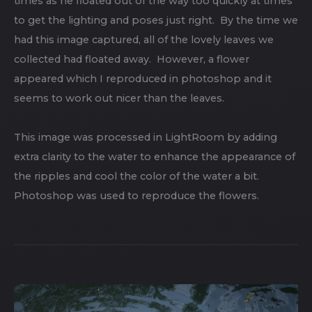
times as he floated out of the way too quickly at times
to get the lighting and poses just right. By the time we
had this image captured, all of the lovely leaves we
collected had floated away. However, a flower
appeared which I reproduced in photoshop and it
seems to work out nicer than the leaves.
This image was processed in LightRoom by adding
extra clarity to the water to enhance the appearance of
the ripples and cool the color of the water a bit.
Photoshop was used to reproduce the flowers.