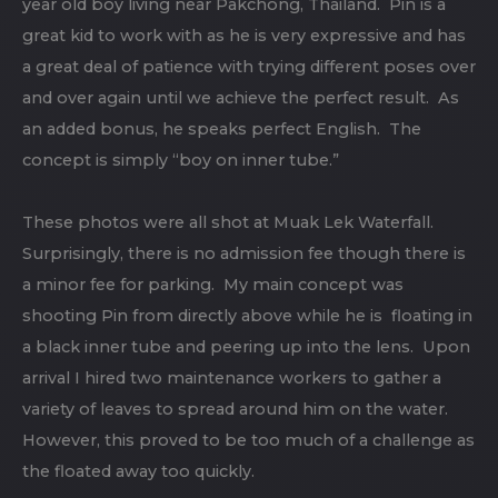
year old boy living near Pakchong, Thailand. Pin is a
great kid to work with as he is very expressive and has
a great deal of patience with trying different poses over
and over again until we achieve the perfect result. As
an added bonus, he speaks perfect English. The
concept is simply “boy on inner tube.”
These photos were all shot at Muak Lek Waterfall.
Surprisingly, there is no admission fee though there is
a minor fee for parking. My main concept was
shooting Pin from directly above while he is floating in
a black inner tube and peering up into the lens. Upon
arrival I hired two maintenance workers to gather a
variety of leaves to spread around him on the water.
However, this proved to be too much of a challenge as
the floated away too quickly.