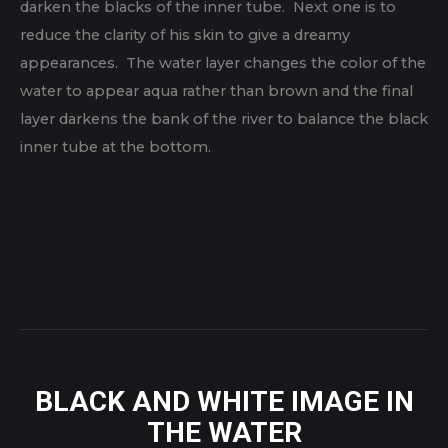
darken the blacks of the inner tube. Next one is to
reduce the clarity of his skin to give a dreamy
appearances. The water layer changes the color of the
water to appear aqua rather than brown and the final
layer darkens the bank of the river to balance the black
inner tube at the bottom.
BLACK AND WHITE IMAGE IN
THE WATER