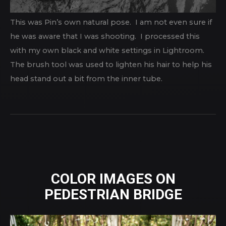
This was Pin’s own natural pose. I am not even sure if
he was aware that I was shooting. I processed this
with my own black and white settings in Lightroom.
The brush tool was used to lighten his hair to help his
head stand out a bit from the inner tube.
COLOR IMAGES ON
PEDESTRIAN BRIDGE