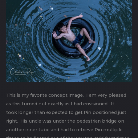
This is my favorite concept image. I am very pleased
as this turned out exactly as I had envisioned. It
took longer than expected to get Pin positioned just
right. His uncle was under the pedestrian bridge on
another inner tube and had to retrieve Pin multiple