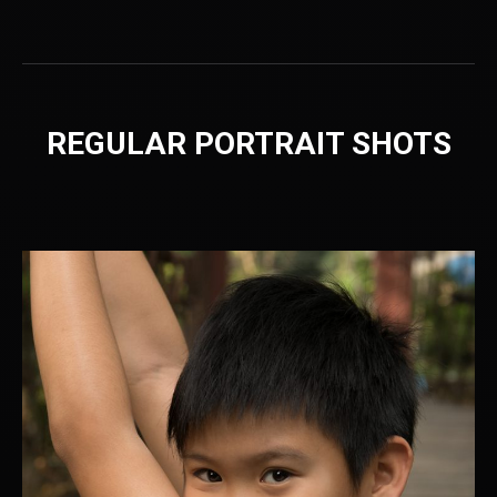
REGULAR PORTRAIT SHOTS