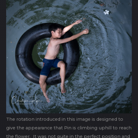
The rotation introduced in this image is designed to
give the appearance that Pin is climbing uphill to reach
the flower. It was not quite in the perfect position and