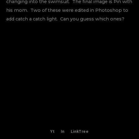
changing into the swimsuit. The final image is Pin with
his mom. Two of these were edited in Photoshop to
add catch a catch light. Can you guess which ones?
Yt
In
LinkTree