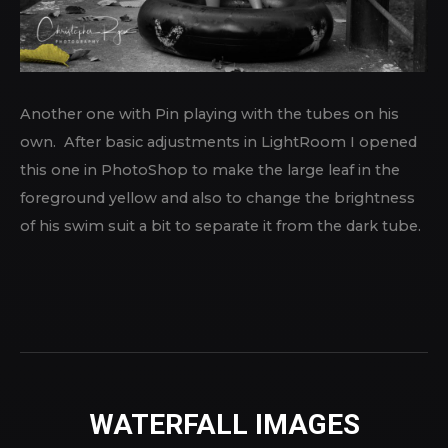
Another one with Pin playing with the tubes on his
own. After basic adjustments in LightRoom I opened
this one in PhotoShop to make the large leaf in the
foreground yellow and also to change the brightness
of his swim suit a bit to separate it from the dark tube.
WATERFALL IMAGES