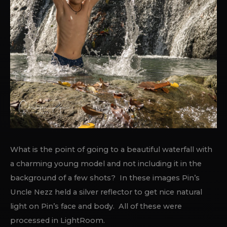
What is the point of going to a beautiful waterfall with
a charming young model and not including it in the
background of a few shots? In these images Pin’s
Uncle Nezz held a silver reflector to get nice natural
light on Pin’s face and body. All of these were
processed in LightRoom.