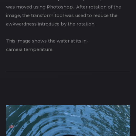
was moved using Photoshop. After rotation of the
image, the transform tool was used to reduce the
awkwardness introduce by the rotation.
This image shows the water at its in-
camera temperature.