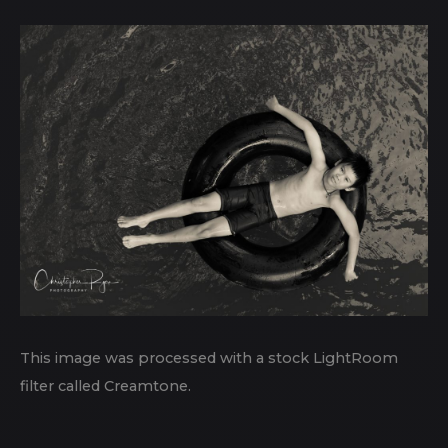
This image was processed with a stock LightRoom
filter called Creamtone.