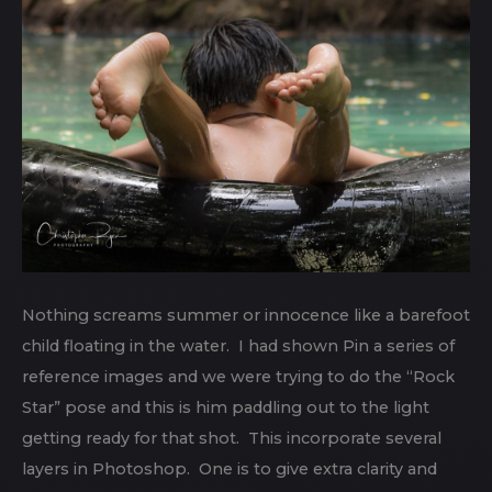
Nothing screams summer or innocence like a barefoot
child floating in the water. I had shown Pin a series of
reference images and we were trying to do the “Rock
Star” pose and this is him paddling out to the light
getting ready for that shot. This incorporate several
layers in Photoshop. One is to give extra clarity and