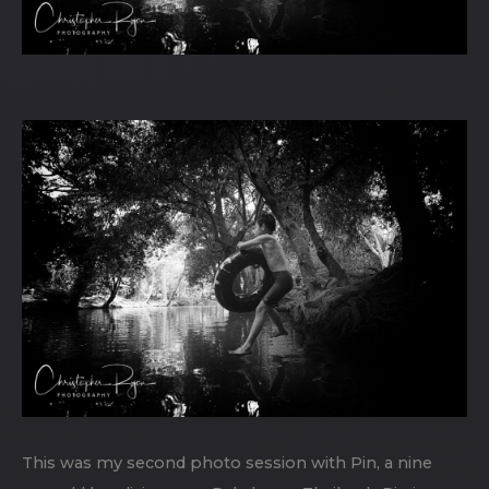
This was my second photo session with Pin, a nine