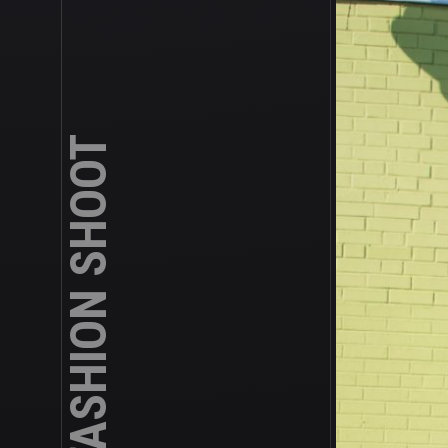
ASIAN TEEN FASHION SHOOT