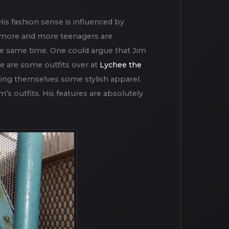
oot as part of the afternoon working
ew people can be found to ruin the
His fashion sense is influenced by
 more and more teenagers are
 the same time. One could argue that Jim
e are some outfits over at
Lychee the
ting themselves some stylish apparel.
’s outfits. His features are absolutely