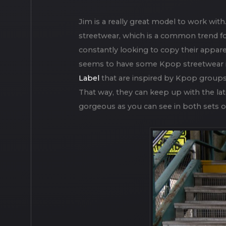
Jim was my third model for a new serie
together. Rockaway beach is a beautiful
background of the images.
Jim is a really great model to work with
streetwear, which is a common trend f
constantly looking to copy their appare
seems to have some Kpop streetwear inf
Label
that are inspired by Kpop groups.
That way, they can keep up with the late
gorgeous as you can see in both sets o