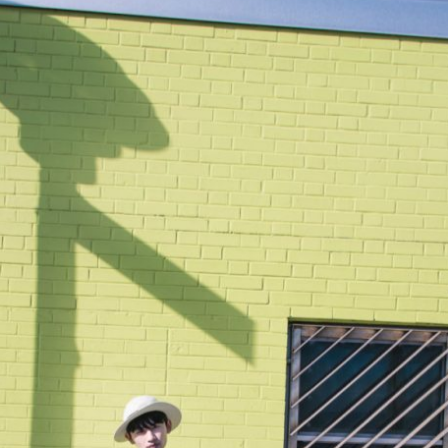
Chillin’ at Beach 90th Street Station Stairs