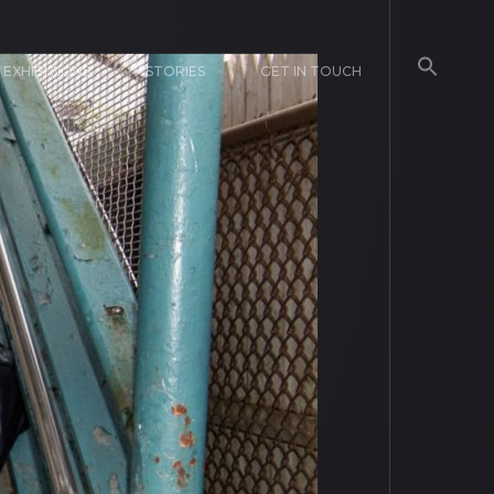
EXHIBITIONS
STORIES
GET IN TOUCH