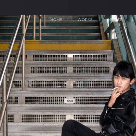
HOME
WORKS
ABOUT