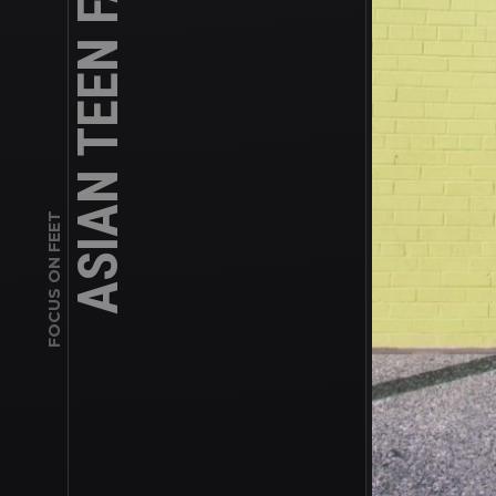
FOCUS ON FEET