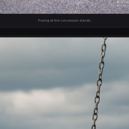
Posing at the concession stands.