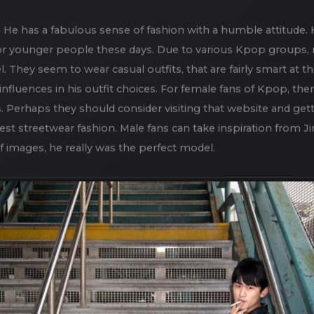
s “
Focus on Feet
“, but we also did an Asian Teen Fashion Sh
 setting for a photoshoot, especially in the late fall when f
. He has a fabulous sense of fashion with a humble attitude. 
or younger people these days. Due to various Kpop groups,
l. They seem to wear casual outfits, that are fairly smart at
luences in his outfit choices. For female fans of Kpop, ther
 Perhaps they should consider visiting that website and get
st streetwear fashion. Male fans can take inspiration from Jim
f images, he really was the perfect model.