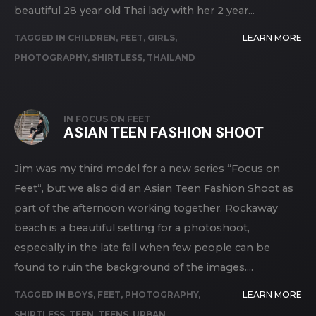
beautiful 28 year old Thai lady with her 2 year...
TAGGED IN
CHILDREN
,
FEET
,
GIRLS
,
LEARN MORE
PHOTOGRAPHY
,
SHIRTLESS
,
THAILAND
IN
FOCUS ON FEET
ASIAN TEEN FASHION SHOOT
Jim was my third model for a new series “Focus on
Feet“, but we also did an Asian Teen Fashion Shoot as
part of the afternoon working together. Rockaway
beach is a beautiful setting for a photoshoot,
especially in the late fall when few people can be
found to ruin the background of the images....
TAGGED IN
BOYS
,
FEET
,
PHOTOGRAPHY
,
LEARN MORE
SHIRTLESS
,
TEEN
,
TEENS
,
URBAN