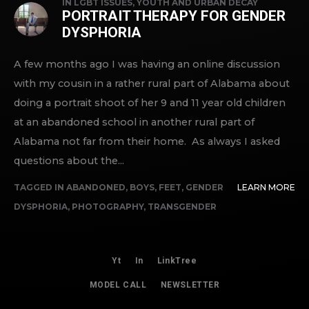
IN
LGBT ISSUES
,
YOUTH AND URBAN DECAY
PORTRAIT THERAPY FOR GENDER
DYSPHORIA
A few months ago I was having an online discussion
with my cousin in a rather rural part of Alabama about
doing a portrait shoot of her 9 and 11 year old children
at an abandoned school in another rural part of
Alabama not far from their home. As always I asked
questions about the...
TAGGED IN
ABANDONED
,
BOYS
,
FEET
,
GENDER
LEARN MORE
DYSPHORIA
,
PHOTOGRAPHY
,
TRANSGENDER
Yt
In
LinkTree
MODEL CALL
NEWSLETTER