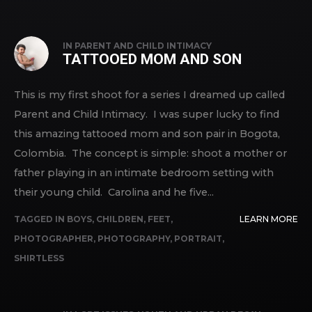
IN
PARENT AND CHILD INTIMACY
TATTOOED MOM AND SON
This is my first shoot for a series I dreamed up called
Parent and Child Intimacy. I was super lucky to find
this amazing tattooed mom and son pair in Bogota,
Colombia. The concept is simple: shoot a mother or
father playing in an intimate bedroom setting with
their young child. Carolina and he five...
TAGGED IN
BOYS
,
CHILDREN
,
FEET
,
LEARN MORE
PHOTOGRAPHER
,
PHOTOGRAPHY
,
PORTRAIT
,
SHIRTLESS