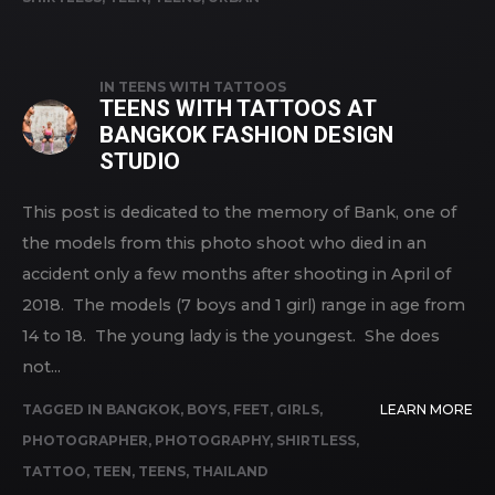
IN
TEENS WITH TATTOOS
TEENS WITH TATTOOS AT
BANGKOK FASHION DESIGN
STUDIO
This post is dedicated to the memory of Bank, one of
the models from this photo shoot who died in an
accident only a few months after shooting in April of
2018. The models (7 boys and 1 girl) range in age from
14 to 18. The young lady is the youngest. She does
not...
TAGGED IN
BANGKOK
,
BOYS
,
FEET
,
GIRLS
,
LEARN MORE
PHOTOGRAPHER
,
PHOTOGRAPHY
,
SHIRTLESS
,
TATTOO
,
TEEN
,
TEENS
,
THAILAND