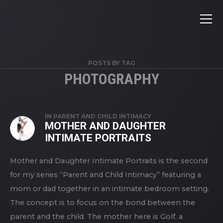
POSTS BY TAG
PHOTOGRAPHY
IN
PARENT AND CHILD INTIMACY
MOTHER AND DAUGHTER
INTIMATE PORTRAITS
Mother and Daughter Intimate Portraits is the second
for my series “Parent and Child Intimacy” featuring a
mom or dad together in an intimate bedroom setting.
The concept is to focus on the bond between the
parent and the child. The mother here is Golf, a