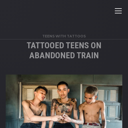
TEENS WITH TATTOOS
TATTOOED TEENS ON
ABANDONED TRAIN