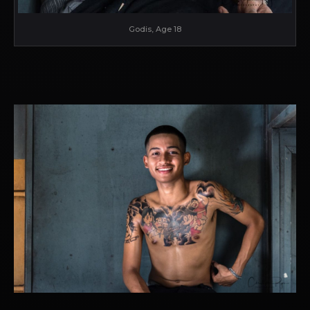
Godis, Age 18