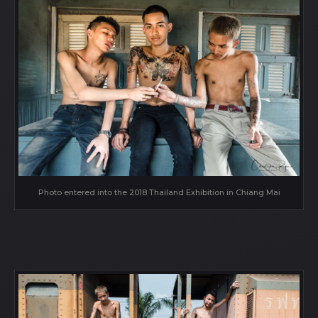
Photo entered into the 2018 Thailand Exhibition in Chiang Mai