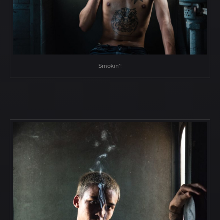
Smokin’!