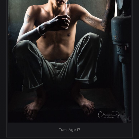
Tum, Age 17