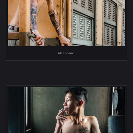
All aboard!