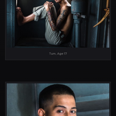
Tum, Age 17