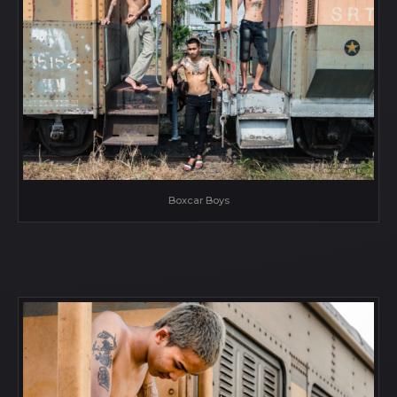
Boxcar Boys