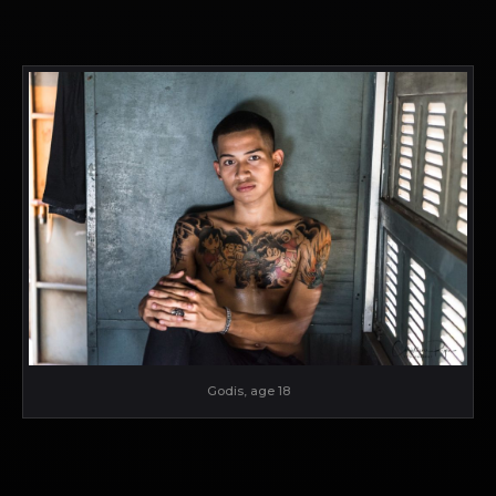
Godis, age 18