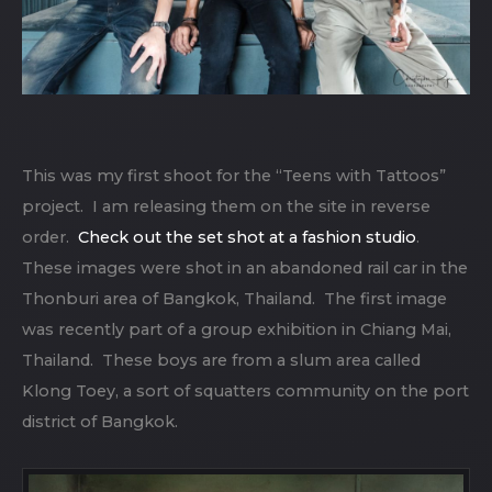
This was my first shoot for the “Teens with Tattoos”
project. I am releasing them on the site in reverse
order.
Check out the set shot at a fashion studio
.
These images were shot in an abandoned rail car in the
Thonburi area of Bangkok, Thailand. The first image
was recently part of a group exhibition in Chiang Mai,
Thailand. These boys are from a slum area called
Klong Toey, a sort of squatters community on the port
district of Bangkok.