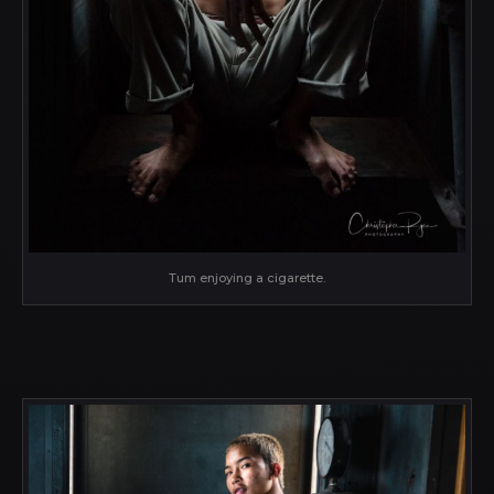
Tum enjoying a cigarette.