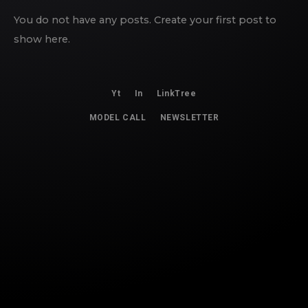
You do not have any posts. Create your first post to
show here.
Yt
In
LinkTree
MODEL CALL
NEWSLETTER