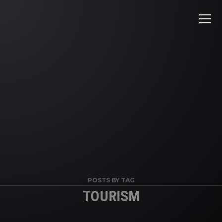
POSTS BY TAG
TOURISM