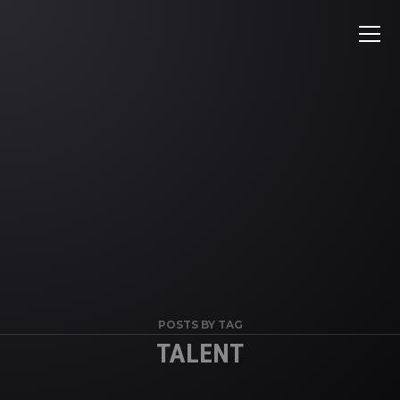
POSTS BY TAG
TALENT