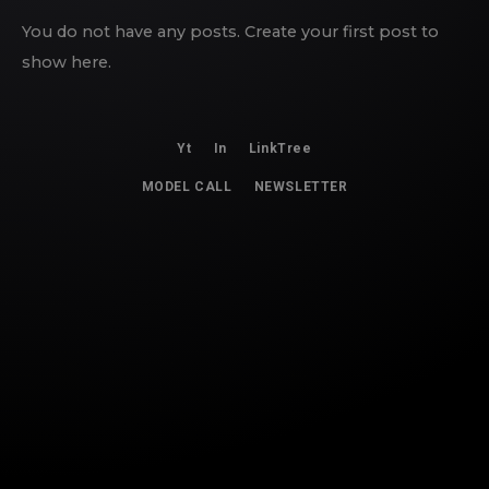
You do not have any posts. Create your first post to
show here.
Yt
In
LinkTree
MODEL CALL
NEWSLETTER