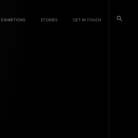
EXHIBITIONS
STORIES
GET IN TOUCH