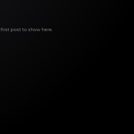
first post to show here.