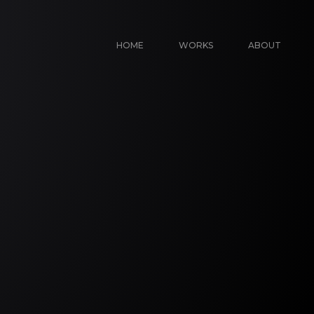
HOME
WORKS
ABOUT