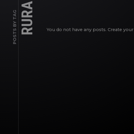
RURAL
POSTS BY TAG
You do not have any posts. Create your 