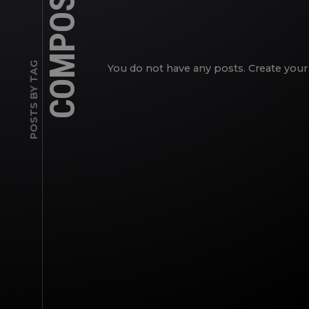
COMPOSITE
POSTS BY TAG
You do not have any posts. Create your 