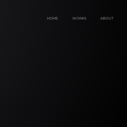
HOME
WORKS
ABOUT