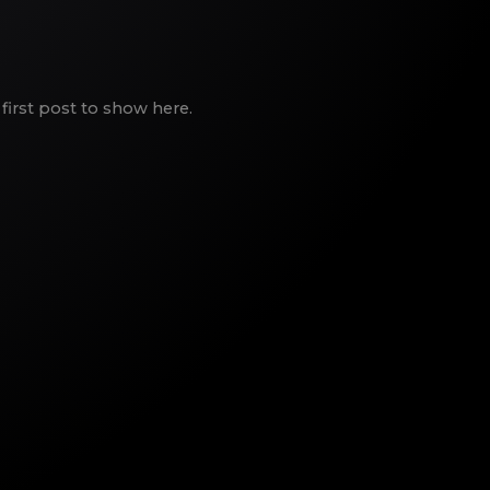
first post to show here.