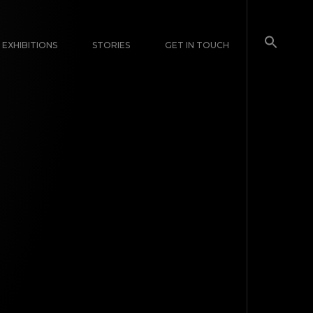
EXHIBITIONS
STORIES
GET IN TOUCH