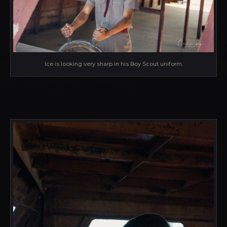
Ice is looking very sharp in his Boy Scout uniform.