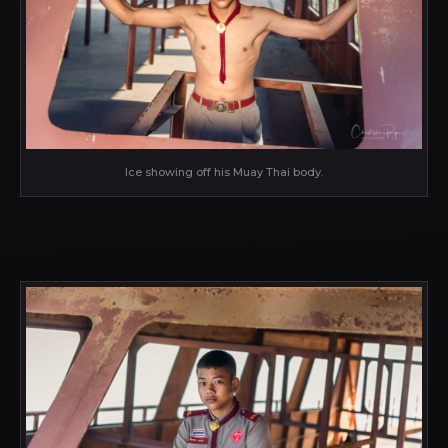
Ice showing off his Muay Thai body.