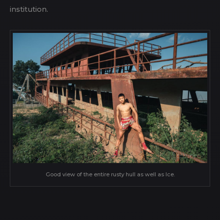
institution.
Good view of the entire rusty hull as well as Ice.