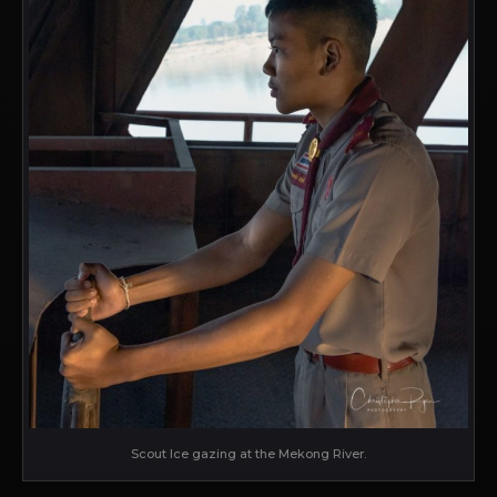
Scout Ice gazing at the Mekong River.