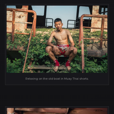
Relaxing on the old boat in Muay Thai shorts.