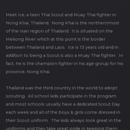
Meet Ice, a teen Thai Scout and Muay Thai fighter in
Nong Khai, Thailand. Nong Khai is the northernmost
of the Isan region of Thailand. It is situated on the
Mekong River which at this point is the border
between Thailand and Laos. Ice is 13 years old and in
addition to being a Scout is also a Muay Thai fighter. In
fact, he is the champion fighter in his age group for his
province, Nong Khai.
Thailand was the third country in the world to adopt
scouting. All school kids participate in the program
and most schools usually have a dedicated Scout Day
each week and all of the boys & girls come dressed in
their Scout uniform. The kids always look great in the
uniforms and they take great pride in keeping them