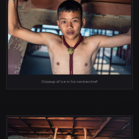
Closeup of Ice in his neckerchief.