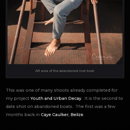
Aft area of the abandoned river boat.
This was one of many shoots already completed for
my project
Youth and Urban Decay
. It is the second to
date shot on abandoned boats. The first was a few
months back in
Caye Caulker, Belize
.