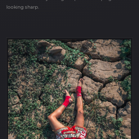
looking sharp.