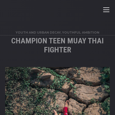
YOUTH AND URBAN DECAY
,
YOUTHFUL AMBITION
CHAMPION TEEN MUAY THAI
FIGHTER