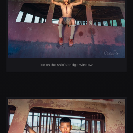
Ice on the ship’s bridge window.