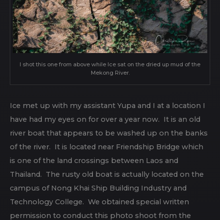
I shot this one from above while Ice sat on the dried up mud of the
Mekong River.
Ice met up with my assistant Yupa and I at a location I
have had my eyes on for over a year now. It is an old
river boat that appears to be washed up on the banks
of the river. It is located near Friendship Bridge which
is one of the land crossings between Laos and
Thailand. The rusty old boat is actually located on the
campus of Nong Khai Ship Building Industry and
Technology College. We obtained special written
permission to conduct this photo shoot from the