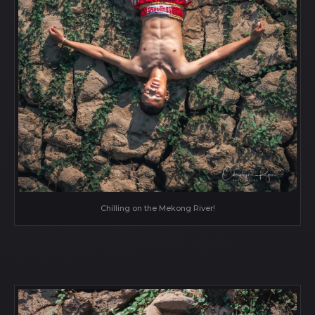
Chilling on the Mekong River!