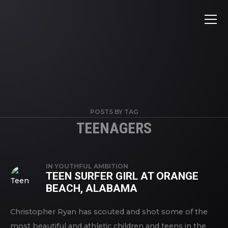
POSTS BY TAG
TEENAGERS
IN
YOUTHFUL AMBITION
TEEN SURFER GIRL AT ORANGE
BEACH, ALABAMA
Christopher Ryan has scouted and shot some of the
most beautiful and athletic children and teens in the