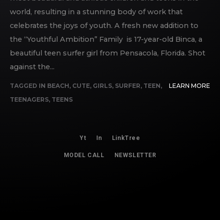
world, resulting in a stunning body of work that
celebrates the joys of youth. A fresh new addition to
the “Youthful Ambition” Family is 17-year-old Binca, a
beautiful teen surfer girl from Pensacola, Florida. Shot
against the...
TAGGED IN
BEACH
,
CUTE
,
GIRLS
,
SURFER
,
TEEN
,
LEARN MORE
TEENAGERS
,
TEENS
Yt
In
LinkTree
MODEL CALL
NEWSLETTER