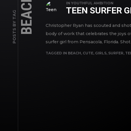
BEACH
IN
YOUTHFUL AMBITION
TEEN SURFER G
POSTS BY TAG
Christopher Ryan has scouted and shot s
body of work that celebrates the joys of
surfer girl from Pensacola, Florida. Shot 
TAGGED IN
BEACH
,
CUTE
,
GIRLS
,
SURFER
,
TE