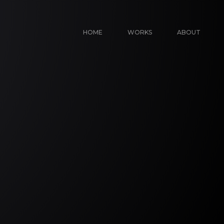
HOME
WORKS
ABOUT