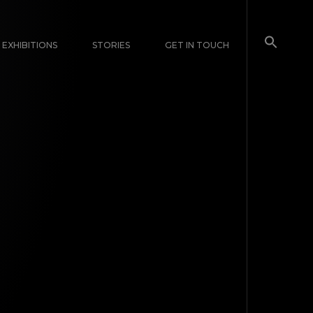
EXHIBITIONS
STORIES
GET IN TOUCH