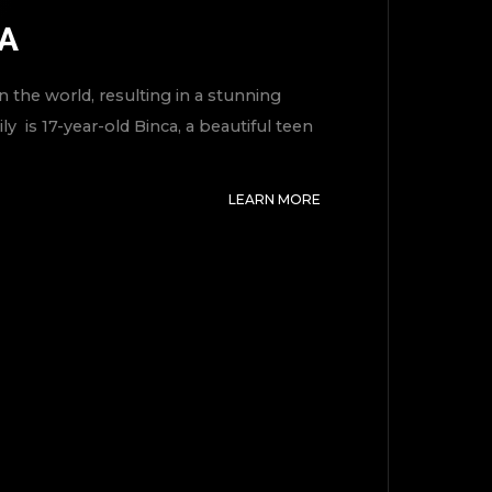
MA
 the world, resulting in a stunning
y is 17-year-old Binca, a beautiful teen
LEARN MORE
TOP