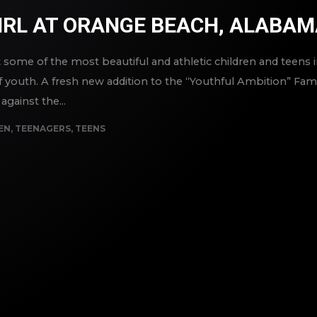
IRL AT ORANGE BEACH, ALABA
ome of the most beautiful and athletic children and teens in
 youth. A fresh new addition to the “Youthful Ambition” Famil
against the...
EN
,
TEENAGERS
,
TEENS