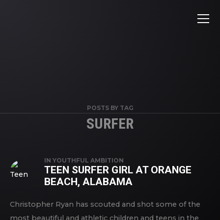
POSTS BY TAG
SURFER
IN
YOUTHFUL AMBITION
TEEN SURFER GIRL AT ORANGE
BEACH, ALABAMA
Christopher Ryan has scouted and shot some of the
most beautiful and athletic children and teens in the