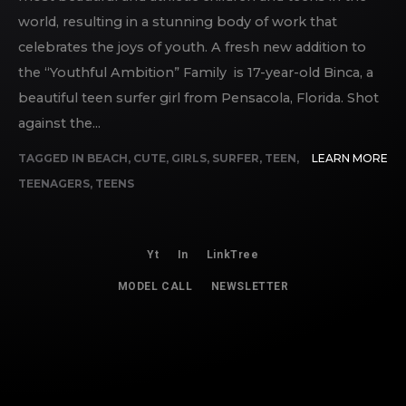
world, resulting in a stunning body of work that
celebrates the joys of youth. A fresh new addition to
the “Youthful Ambition” Family is 17-year-old Binca, a
beautiful teen surfer girl from Pensacola, Florida. Shot
against the...
TAGGED IN
BEACH
,
CUTE
,
GIRLS
,
SURFER
,
TEEN
,
LEARN MORE
TEENAGERS
,
TEENS
Yt
In
LinkTree
MODEL CALL
NEWSLETTER