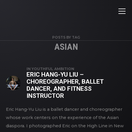
POSTS BY TAG
ASIAN
IN
YOUTHFUL AMBITION
ERIC HANG-YU LIU –
CHOREOGRAPHER, BALLET
DANCER, AND FITNESS
INSTRUCTOR
Eric Hang-Yu Liu is a ballet dancer and choreographer
whose work centers on the experience of the Asian
diaspora. I photographed Eric on the High Line in New