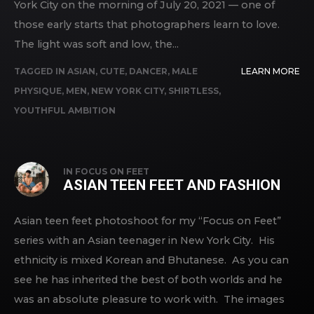
York City on the morning of July 20, 2021 — one of
those early starts that photographers learn to love.
The light was soft and low, the...
TAGGED IN
ASIAN
,
CUTE
,
DANCER
,
MALE
LEARN MORE
PHYSIQUE
,
MEN
,
NEW YORK CITY
,
SHIRTLESS
,
YOUTHFUL AMBITION
IN
FOCUS ON FEET
ASIAN TEEN FEET AND FASHION
Asian teen feet photoshoot for my “Focus on Feet”
series with an Asian teenager in New York City. His
ethnicity is mixed Korean and Bhutanese. As you can
see he has inherited the best of both worlds and he
was an absolute pleasure to work with. The images