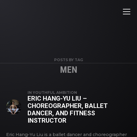
POSTS BY TAG
MEN
IN
YOUTHFUL AMBITION
ERIC HANG-YU LIU –
CHOREOGRAPHER, BALLET
DANCER, AND FITNESS
INSTRUCTOR
Eric Hang-Yu Liu is a ballet dancer and choreographer