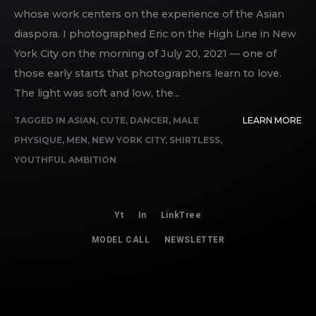
whose work centers on the experience of the Asian
diaspora. I photographed Eric on the High Line in New
York City on the morning of July 20, 2021 — one of
those early starts that photographers learn to love.
The light was soft and low, the...
TAGGED IN
ASIAN
,
CUTE
,
DANCER
,
MALE
LEARN MORE
PHYSIQUE
,
MEN
,
NEW YORK CITY
,
SHIRTLESS
,
YOUTHFUL AMBITION
Yt
In
LinkTree
MODEL CALL
NEWSLETTER