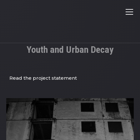
Youth and Urban Decay
Read the project statement