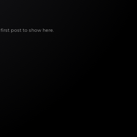
first post to show here.