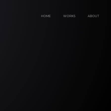
HOME
WORKS
ABOUT