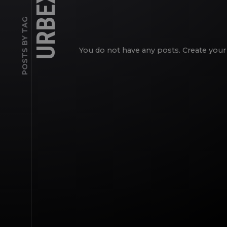
URBEX
POSTS BY TAG
You do not have any posts. Create your 