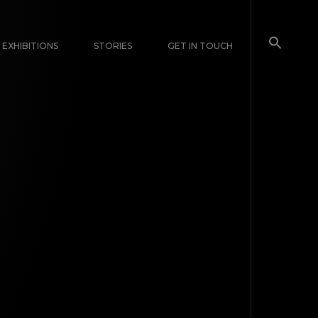
EXHIBITIONS
STORIES
GET IN TOUCH