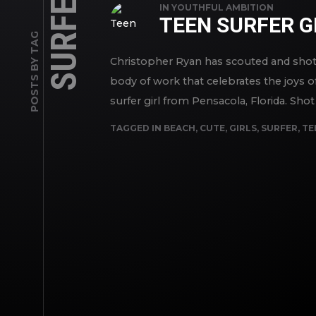
SURFER
IN
YOUTHFUL AMBITION
TEEN SURFER G
POSTS BY TAG
Christopher Ryan has scouted and shot s
body of work that celebrates the joys of
surfer girl from Pensacola, Florida. Shot 
TAGGED IN
BEACH
,
CUTE
,
GIRLS
,
SURFER
,
TE