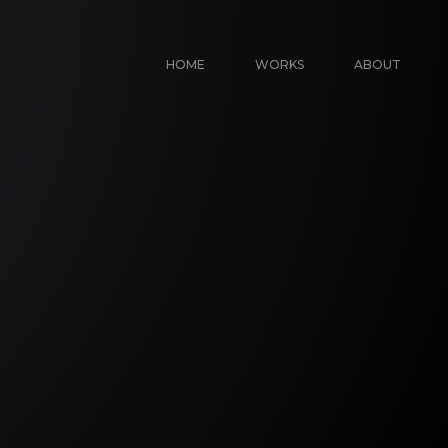
HOME
WORKS
ABOUT