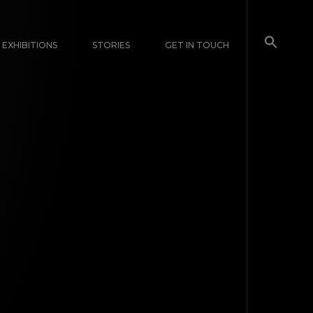
EXHIBITIONS
STORIES
GET IN TOUCH