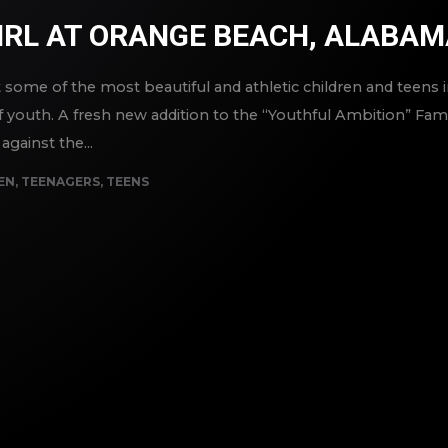
IRL AT ORANGE BEACH, ALABA
ome of the most beautiful and athletic children and teens in
 youth. A fresh new addition to the “Youthful Ambition” Famil
against the...
EN
,
TEENAGERS
,
TEENS