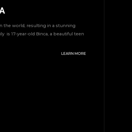
MA
 the world, resulting in a stunning
y is 17-year-old Binca, a beautiful teen
LEARN MORE
TOP