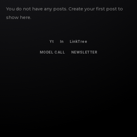
You do not have any posts. Create your first post to
show here.
Yt
In
LinkTree
MODEL CALL
NEWSLETTER