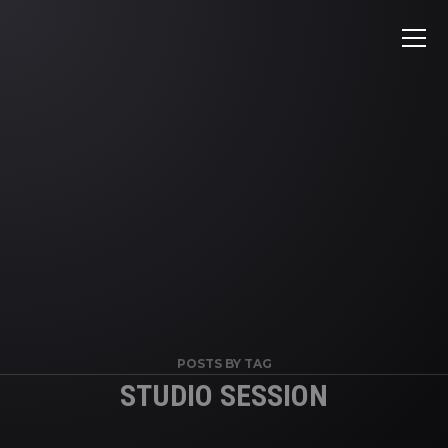
POSTS BY TAG
STUDIO SESSION