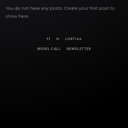
You do not have any posts. Create your first post to
show here.
Yt
In
LinkTree
MODEL CALL
NEWSLETTER