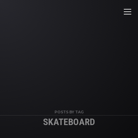
POSTS BY TAG
SKATEBOARD