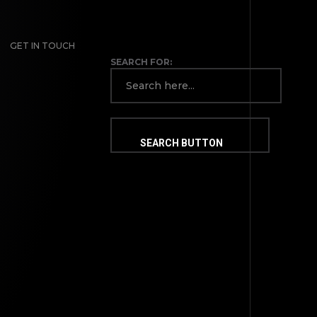
GET IN TOUCH
SEARCH FOR:
SEARCH BUTTON