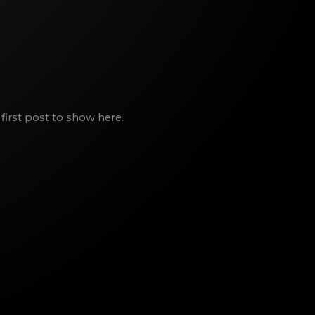
first post to show here.