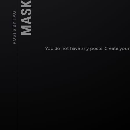
MASKS
POSTS BY TAG
You do not have any posts. Create your 