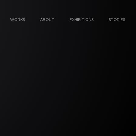
WORKS
ABOUT
EXHIBITIONS
STORIES