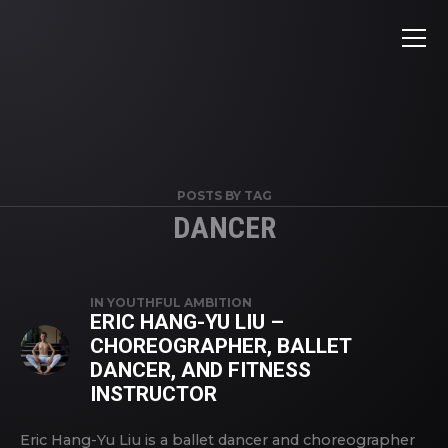
POSTS BY TAG
DANCER
IN
YOUTHFUL AMBITION
ERIC HANG-YU LIU –
CHOREOGRAPHER, BALLET
DANCER, AND FITNESS
INSTRUCTOR
Eric Hang-Yu Liu is a ballet dancer and choreographer