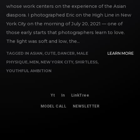
whose work centers on the experience of the Asian
diaspora. I photographed Eric on the High Line in New
York City on the morning of July 20, 2021 — one of
those early starts that photographers learn to love.
The light was soft and low, the...
TAGGED IN
ASIAN
,
CUTE
,
DANCER
,
MALE
LEARN MORE
PHYSIQUE
,
MEN
,
NEW YORK CITY
,
SHIRTLESS
,
YOUTHFUL AMBITION
Yt
In
LinkTree
MODEL CALL
NEWSLETTER