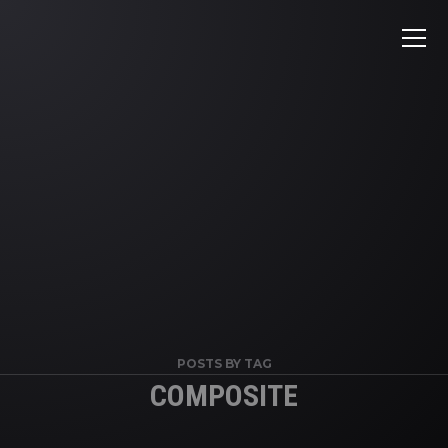
POSTS BY TAG
COMPOSITE