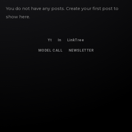
You do not have any posts. Create your first post to
show here.
Yt
In
LinkTree
MODEL CALL
NEWSLETTER