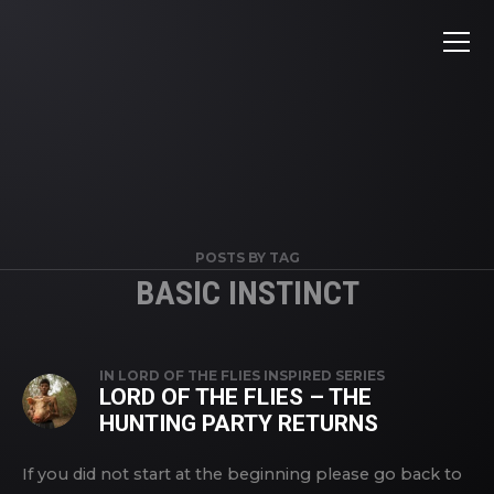
POSTS BY TAG
BASIC INSTINCT
IN
LORD OF THE FLIES INSPIRED SERIES
LORD OF THE FLIES – THE
HUNTING PARTY RETURNS
If you did not start at the beginning please go back to