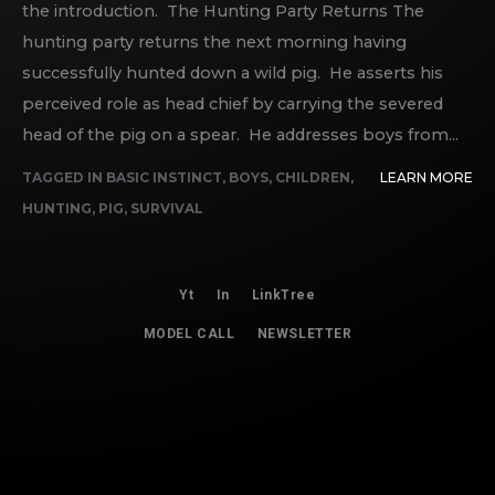
the introduction. The Hunting Party Returns The
hunting party returns the next morning having
successfully hunted down a wild pig. He asserts his
perceived role as head chief by carrying the severed
head of the pig on a spear. He addresses boys from...
TAGGED IN
BASIC INSTINCT
,
BOYS
,
CHILDREN
,
LEARN MORE
HUNTING
,
PIG
,
SURVIVAL
Yt
In
LinkTree
MODEL CALL
NEWSLETTER