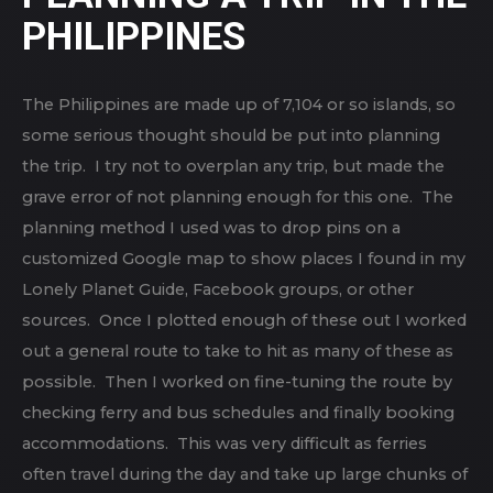
PHILIPPINES
The Philippines are made up of 7,104 or so islands, so
some serious thought should be put into planning
the trip. I try not to overplan any trip, but made the
grave error of not planning enough for this one. The
planning method I used was to drop pins on a
customized Google map to show places I found in my
Lonely Planet Guide, Facebook groups, or other
sources. Once I plotted enough of these out I worked
out a general route to take to hit as many of these as
possible. Then I worked on fine-tuning the route by
checking ferry and bus schedules and finally booking
accommodations. This was very difficult as ferries
often travel during the day and take up large chunks of