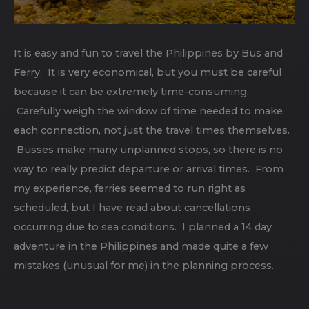
It is easy and fun to travel the Philippines by Bus and
Ferry. It is very economical, but you must be careful
because it can be extremely time-consuming.
Carefully weigh the window of time needed to make
each connection, not just the travel times themselves.
Busses make many unplanned stops, so there is no
way to really predict departure or arrival times. From
my experience, ferries seemed to run right as
scheduled, but I have read about cancellations
occurring due to sea conditions. I planned a 14 day
adventure in the Philippines and made quite a few
mistakes (unusual for me) in the planning process.