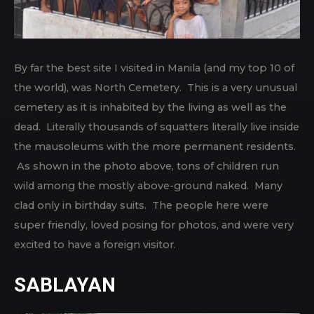
By far the best site I visited in Manila (and my top 10 of
the world), was North Cemetery. This is a very unusual
cemetery as it is inhabited by the living as well as the
dead. Literally thousands of squatters literally live inside
the mausoleums with the more permanent residents.
As shown in the photo above, tons of children run
wild among the mostly above-ground naked. Many
clad only in birthday suits. The people here were
super friendly, loved posing for photos, and were very
excited to have a foreign visitor.
SABLAYAN