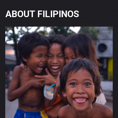
ABOUT FILIPINOS