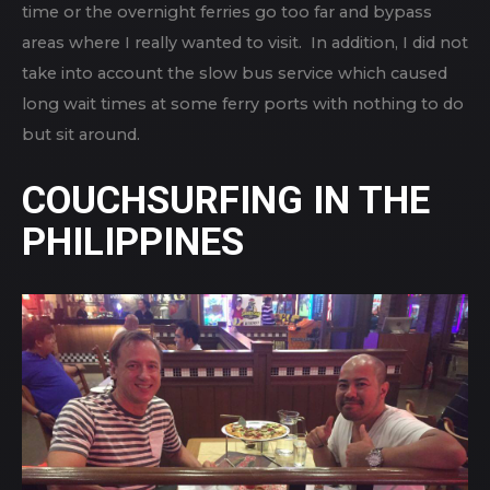
time or the overnight ferries go too far and bypass
areas where I really wanted to visit. In addition, I did not
take into account the slow bus service which caused
long wait times at some ferry ports with nothing to do
but sit around.
COUCHSURFING IN THE
PHILIPPINES