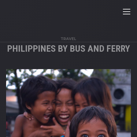
TRAVEL
PHILIPPINES BY BUS AND FERRY