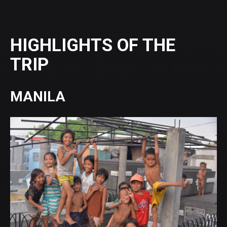
HIGHLIGHTS OF THE
TRIP
MANILA