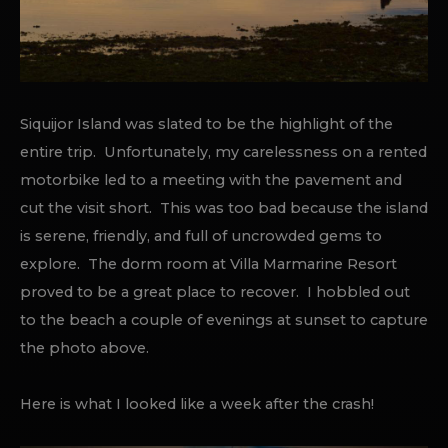
Siquijor Island was slated to be the highlight of the
entire trip. Unfortunately, my carelessness on a rented
motorbike led to a meeting with the pavement and
cut the visit short. This was too bad because the island
is serene, friendly, and full of uncrowded gems to
explore. The dorm room at Villa Marmarine Resort
proved to be a great place to recover. I hobbled out
to the beach a couple of evenings at sunset to capture
the photo above.
Here is what I looked like a week after the crash!