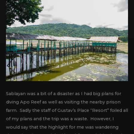
Sablayan was a bit of a disaster as I had big plans for
diving Apo Reef as well as visiting the nearby prison
farm. Sadly the staff of Gustav’s Place “Resort” foiled all
of my plans and the trip was a waste. However, I
would say that the highlight for me was wandering