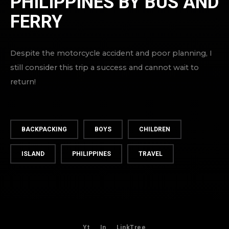
PHILIPPINES BY BUS AND
FERRY
Despite the motorcycle accident and poor planning, I
still consider this trip a success and cannot wait to
return!
BACKPACKING
BOYS
CHILDREN
ISLAND
PHILIPPINES
TRAVEL
Yt
In
LinkTree