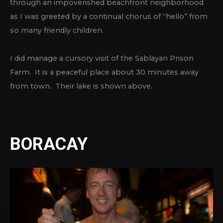
through an impoverished beachfront neighborhood
as I was greeted by a continual chorus of “hello” from
so many friendly children.
I did manage a cursory visit of the Sablayan Prison
Farm. It is a peaceful place about 30 minutes away
from town. Their lake is shown above.
BORACAY