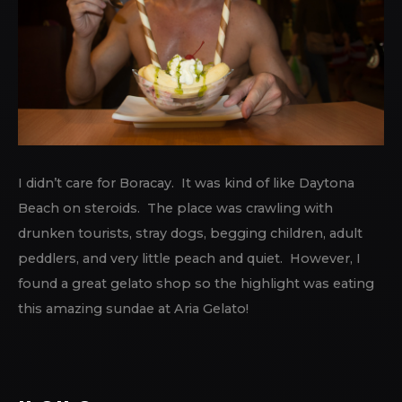
I didn’t care for Boracay. It was kind of like Daytona
Beach on steroids. The place was crawling with
drunken tourists, stray dogs, begging children, adult
peddlers, and very little peach and quiet. However, I
found a great gelato shop so the highlight was eating
this amazing sundae at Aria Gelato!