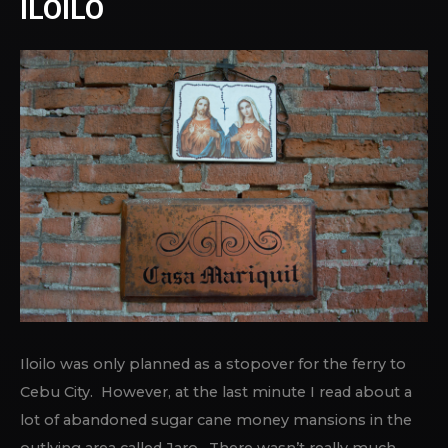
ILOILO
Iloilo was only planned as a stopover for the ferry to
Cebu City. However, at the last minute I read about a
lot of abandoned sugar cane money mansions in the
outlying area called Jaro. There wasn’t really much