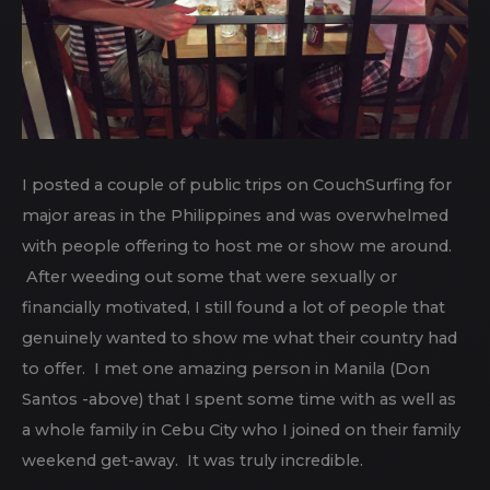
I posted a couple of public trips on CouchSurfing for
major areas in the Philippines and was overwhelmed
with people offering to host me or show me around.
After weeding out some that were sexually or
financially motivated, I still found a lot of people that
genuinely wanted to show me what their country had
to offer. I met one amazing person in Manila (Don
Santos -above) that I spent some time with as well as
a whole family in Cebu City who I joined on their family
weekend get-away. It was truly incredible.