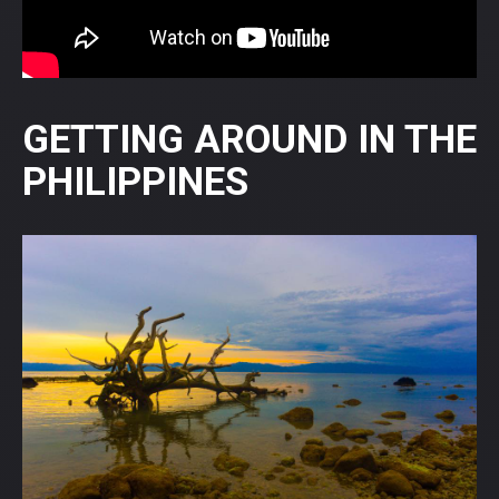
GETTING AROUND IN THE
PHILIPPINES