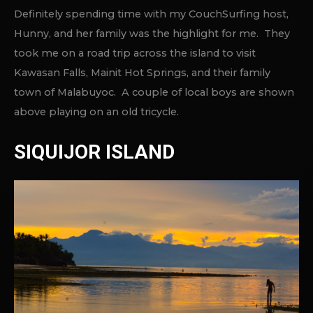
Definitely spending time with my CouchSurfing host,
Hunny, and her family was the highlight for me. They
took me on a road trip across the island to visit
Kawasan Falls, Mainit Hot Springs, and their family
town of Malabuyoc. A couple of local boys are shown
above playing on an old tricycle.
SIQUIJOR ISLAND