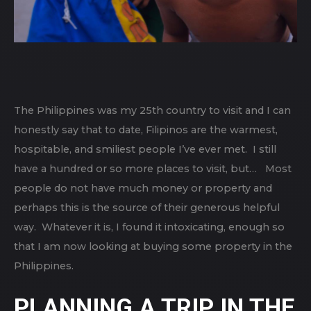
The Philippines was my 25th country to visit and I can
honestly say that to date, Filipinos are the warmest,
hospitable, and smiliest people I’ve ever met. I still
have a hundred or so more places to visit, but… Most
people do not have much money or property and
perhaps this is the source of their generous helpful
way. Whatever it is, I found it intoxicating, enough so
that I am now looking at buying some property in the
Philippines.
PLANNING A TRIP IN THE