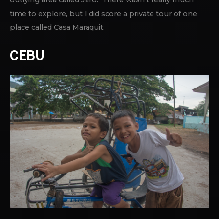
time to explore, but I did score a private tour of one
place called Casa Maraquit.
CEBU