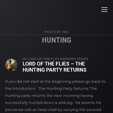
POSTS BY TAG
HUNTING
IN
LORD OF THE FLIES INSPIRED SERIES
LORD OF THE FLIES – THE
HUNTING PARTY RETURNS
If you did not start at the beginning please go back to
the introduction. The Hunting Party Returns The
hunting party returns the next morning having
successfully hunted down a wild pig. He asserts his
perceived role as head chief by carrying the severed