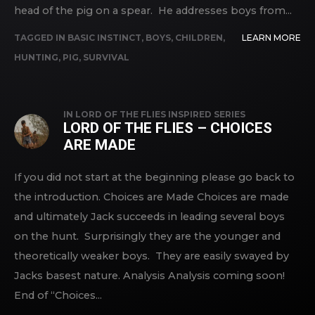
head of the pig on a spear. He addresses boys from...
TAGGED IN
BASIC INSTINCT
,
BOYS
,
CHILDREN
,
LEARN MORE
HUNTING
,
PIG
,
SURVIVAL
IN
LORD OF THE FLIES INSPIRED SERIES
LORD OF THE FLIES – CHOICES
ARE MADE
If you did not start at the beginning please go back to
the introduction. Choices are Made Choices are made
and ultimately Jack succeeds in leading several boys
on the hunt. Surprisingly they are the younger and
theoretically weaker boys. They are easily swayed by
Jacks basest nature. Analysis Analysis coming soon!
End of “Choices...