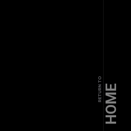
RETURN TO
HOME