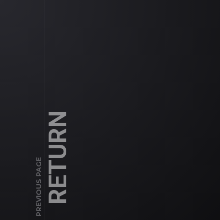
RETURN
PREVIOUS PAGE