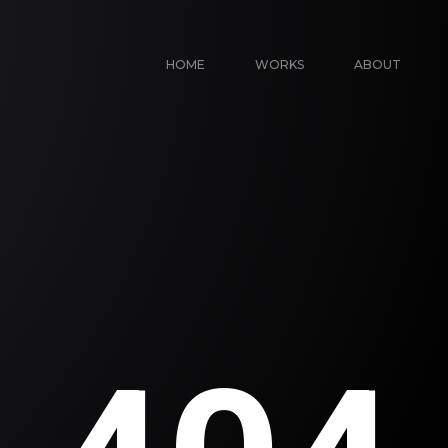
HOME
WORKS
ABOUT