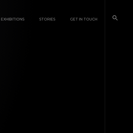
EXHIBITIONS
STORIES
GET IN TOUCH