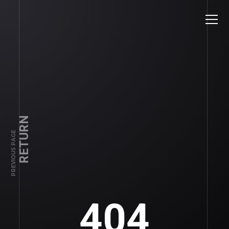
RETURN
PREVIOUS PAGE
404