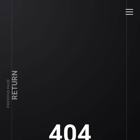
RETURN
PREVIOUS PAGE
404